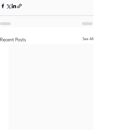
See All
Recent Posts