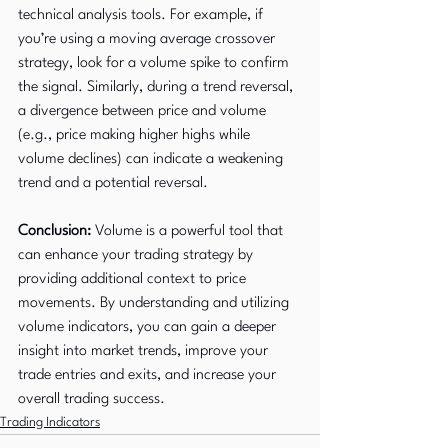
technical analysis tools. For example, if 
you’re using a moving average crossover 
strategy, look for a volume spike to confirm 
the signal. Similarly, during a trend reversal, 
a divergence between price and volume 
(e.g., price making higher highs while 
volume declines) can indicate a weakening 
trend and a potential reversal.
Conclusion:
 Volume is a powerful tool that 
can enhance your trading strategy by 
providing additional context to price 
movements. By understanding and utilizing 
volume indicators, you can gain a deeper 
insight into market trends, improve your 
trade entries and exits, and increase your 
overall trading success.
Trading Indicators