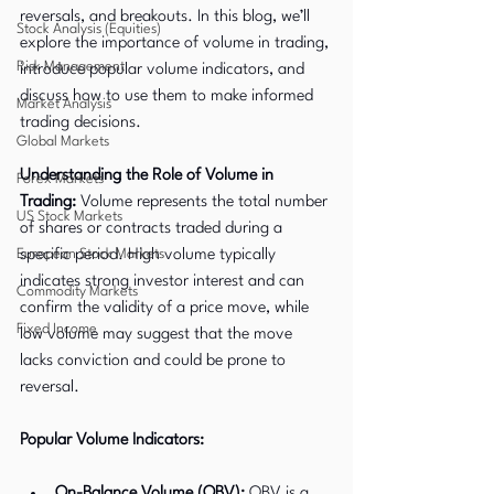
reversals, and breakouts. In this blog, we’ll 
Stock Analysis (Equities)
explore the importance of volume in trading, 
Risk Management
introduce popular volume indicators, and 
discuss how to use them to make informed 
Market Analysis
trading decisions.
Global Markets
Understanding the Role of Volume in 
Forex Markets
Trading:
 Volume represents the total number 
US Stock Markets
of shares or contracts traded during a 
European Stock Markets
specific period. High volume typically 
indicates strong investor interest and can 
Commodity Markets
confirm the validity of a price move, while 
Fixed Income
low volume may suggest that the move 
lacks conviction and could be prone to 
reversal.
Popular Volume Indicators:
On-Balance Volume (OBV):
 OBV is a 