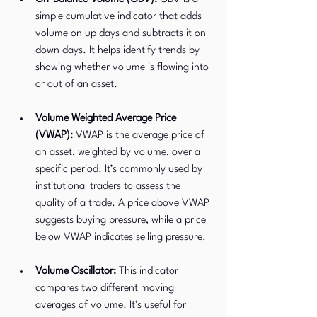
simple cumulative indicator that adds 
volume on up days and subtracts it on 
down days. It helps identify trends by 
showing whether volume is flowing into 
or out of an asset.
Volume Weighted Average Price 
(VWAP):
 VWAP is the average price of 
an asset, weighted by volume, over a 
specific period. It’s commonly used by 
institutional traders to assess the 
quality of a trade. A price above VWAP 
suggests buying pressure, while a price 
below VWAP indicates selling pressure.
Volume Oscillator:
 This indicator 
compares two different moving 
averages of volume. It’s useful for 