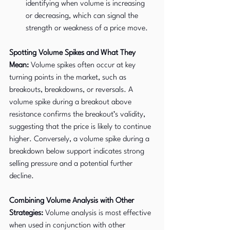
identifying when volume is increasing 
or decreasing, which can signal the 
strength or weakness of a price move.
Spotting Volume Spikes and What They 
Mean:
 Volume spikes often occur at key 
turning points in the market, such as 
breakouts, breakdowns, or reversals. A 
volume spike during a breakout above 
resistance confirms the breakout’s validity, 
suggesting that the price is likely to continue 
higher. Conversely, a volume spike during a 
breakdown below support indicates strong 
selling pressure and a potential further 
decline.
Combining Volume Analysis with Other 
Strategies:
 Volume analysis is most effective 
when used in conjunction with other 