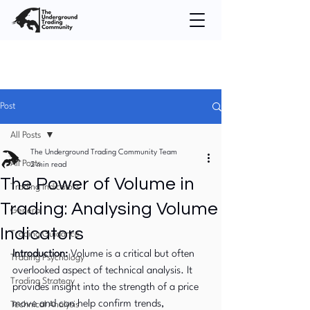
Post
All Posts
The Underground Trading Community Team
All Posts
2 min read
The Power of Volume in
Trading Indicators
Trading: Analysing Volume
General
Indicators
Trading Guidance
Introduction:
 Volume is a critical but often 
Trading Psychology
overlooked aspect of technical analysis. It 
Trading Strategy
provides insight into the strength of a price 
move and can help confirm trends, 
Technical Analysis