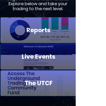
Explore below and take your
trading to the next level.
Reports
Live Events
The UTCF