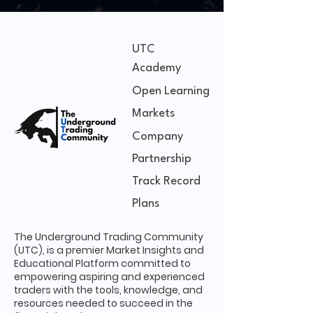
UTC
Academy
Open Learning
Markets
Company
Partnership
Track Record
Plans
The Underground Trading Community
(UTC), is a premier Market Insights and
Educational Platform committed to
empowering aspiring and experienced
traders with the tools, knowledge, and
resources needed to succeed in the