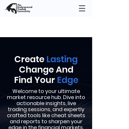
Create
Lasting
Change And
Find Your
Edge
Welcome to your ultimate
market resource hub. Dive into
actionable insights, live
trading sessions, and expertly
crafted tools like cheat sheets
and reports to sharpen your
edge in the financial markets.