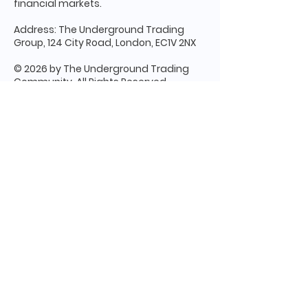
financial markets.
Address: The Underground Trading
Group, 124 City Road, London, EC1V 2NX
© 2026 by The Underground Trading
Community. All Rights Reserved
Terms & Conditions
Apply - Please
read through carefully before making
any and all decisions.
Disclaimer:
Trading and investing in
financial markets involve significant risk
and are not suitable for every individual.
The information, strategies, and services
provided by The Underground Trading
Community (The UTC) are for educational
and informational purposes only and
should not be interpreted as personalized