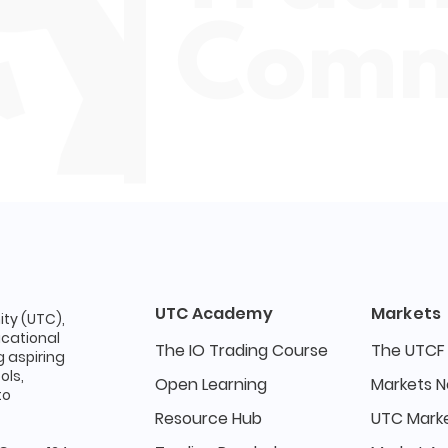
UTC Academy
Markets
ty (UTC),
ucational
The IO Trading Course
The UTCF
 aspiring
ols,
Open Learning
Markets 
to
Resource Hub
UTC Marke