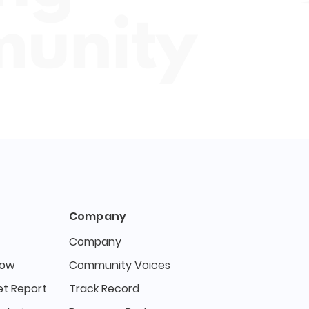
Company
Company
Now
Community Voices
t Report
Track Record