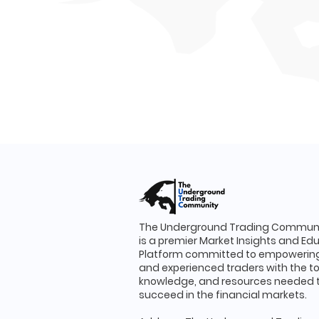
The Underground Trading Communi
is a premier Market Insights and Ed
Platform committed to empowering
and experienced traders with the to
knowledge, and resources needed 
succeed in the financial markets.