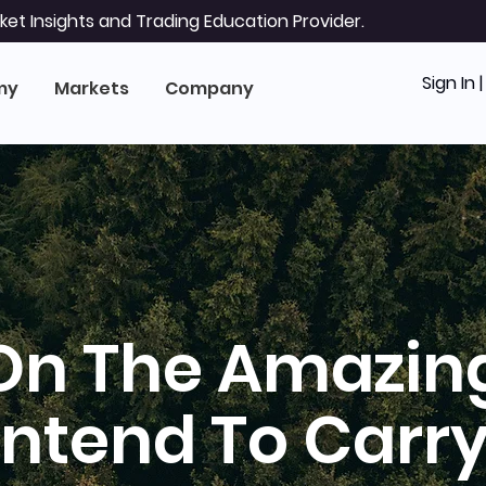
et Insights and Trading Education Provider.
Sign In 
my
Markets
Company
On The Amazin
Intend To Carry