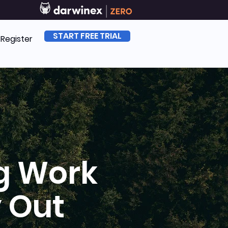
START FREE TRIAL
| Register
g Work
 Out