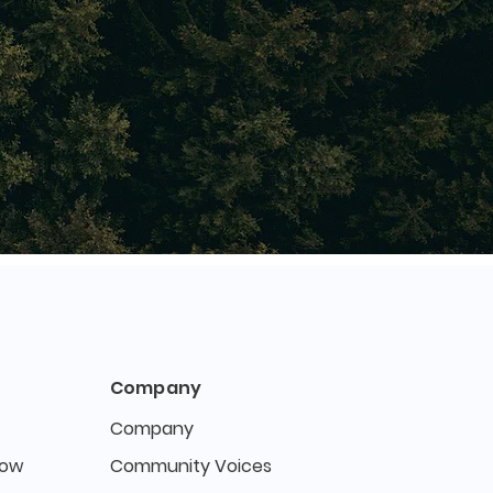
Company
Company
Now
Community Voices