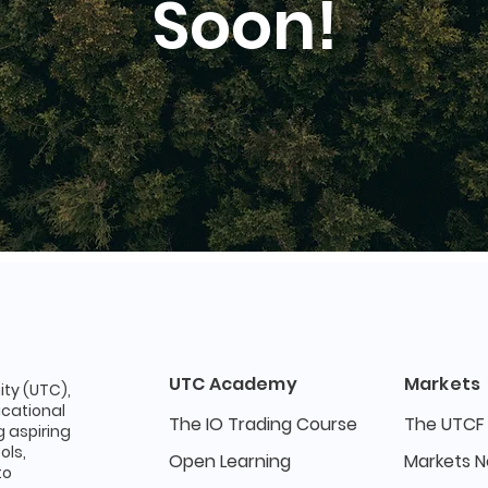
Soon!
UTC Academy
Markets
ty (UTC),
ucational
The IO Trading Course
The UTCF
 aspiring
ols,
Open Learning
Markets 
to