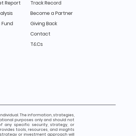
t Report
Track Record
alysis
Become a Partner
 Fund
Giving Back
Contact
T&Cs
individual. The information, strategies,
ational purposes only and should not
any specific security, strategy, or
ovides tools, resources, and insights
strategy or investment approach will