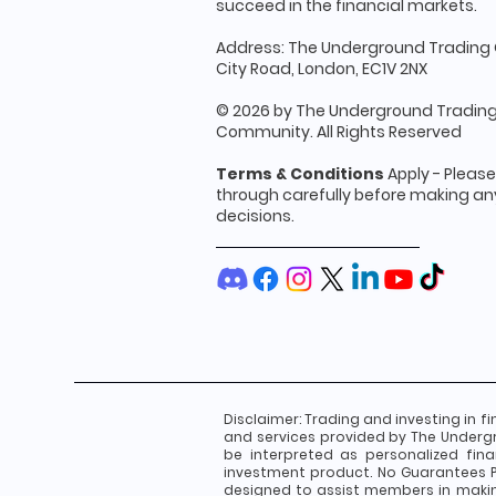
succeed in the financial markets.
Address: The Underground Trading 
City Road, London, EC1V 2NX
© 2026 by The Underground Tradin
Community. All Rights Reserved
Terms & Conditions
Apply - Pleas
through carefully before making any
decisions.
Disclaimer:
Trading and investing in fi
and services provided by The Underg
be interpreted as personalized fin
investment product. No Guarantees Pa
designed to assist members in makin