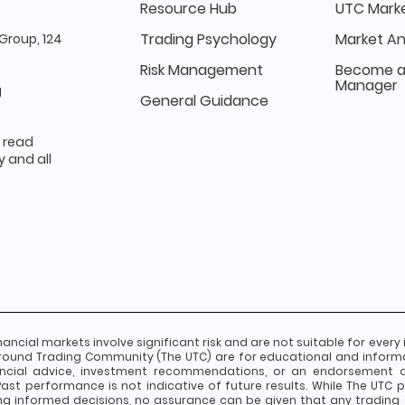
Resource Hub
UTC Marke
Trading Psychology
Market An
Group, 124
Risk Management
Become a
Manager
g
General Guidance
e read
 and all
nancial markets involve significant risk and are not suitable for every 
round Trading Community (The UTC) are for educational and inform
ancial advice, investment recommendations, or an endorsement of 
st performance is not indicative of future results. While The UTC pr
g informed decisions, no assurance can be given that any trading 