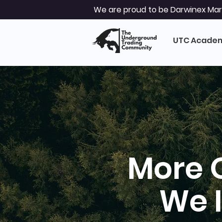
We are proud to be Darwinex Mark
UTC Acade
More 
We 