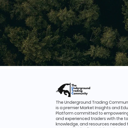
The Underground Trading Communi
is a premier Market Insights and Ed
Platform committed to empowering
and experienced traders with the to
knowledge, and resources needed 