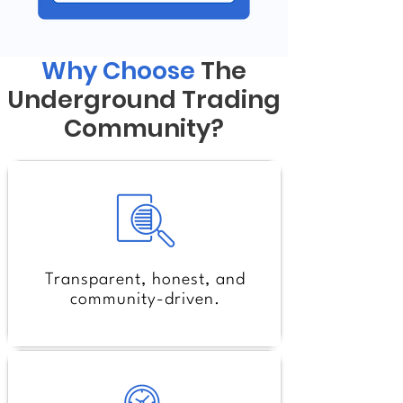
Why Choose
The
Underground Trading
Community?
Transparent, honest, and
community-driven.