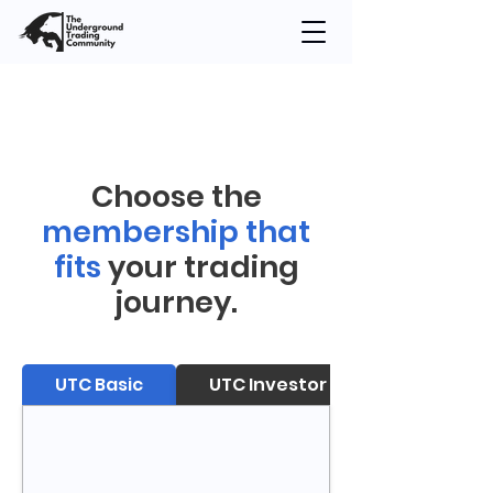
Choose the
membership that
fits
your trading
journey.
UTC Basic
UTC Investor