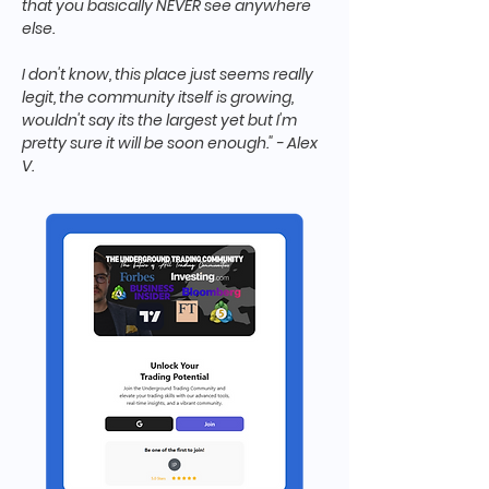
that you basically NEVER see anywhere
else.
I don't know, this place just seems really
legit, the community itself is growing,
wouldn't say its the largest yet but I'm
pretty sure it will be soon enough." - Alex
V.