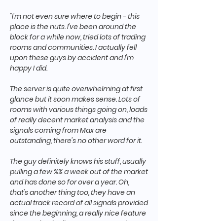
"I'm not even sure where to begin - this
place is the nuts. I've been around the
block for a while now, tried lots of trading
rooms and communities. I actually fell
upon these guys by accident and I'm
happy I did.
The server is quite overwhelming at first
glance but it soon makes sense. Lots of
rooms with various things going on, loads
of really decent market analysis and the
signals coming from Max are
outstanding, there's no other word for it.
The guy definitely knows his stuff, usually
pulling a few %% a week out of the market
and has done so for over a year. Oh,
that's another thing too, they have an
actual track record of all signals provided
since the beginning, a really nice feature