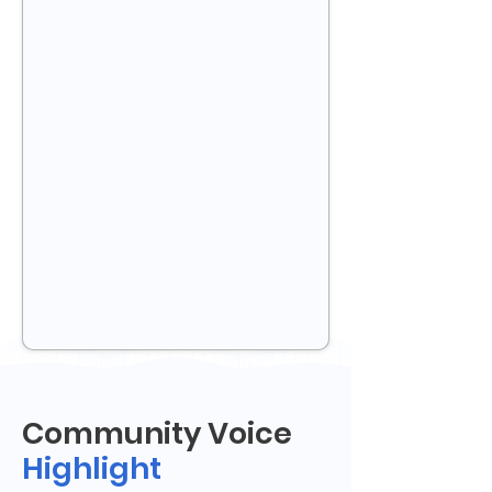
Community Voice
Highlight