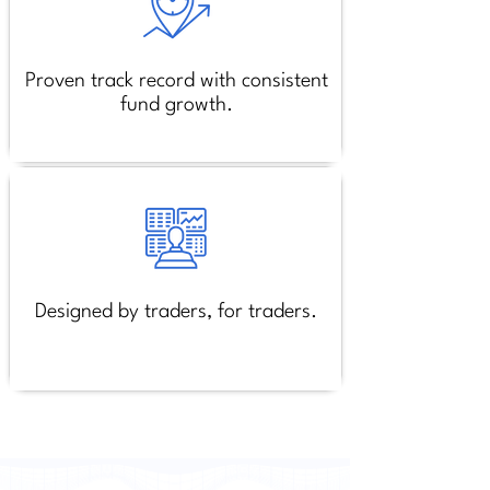
Proven track record with consistent
fund growth.
Designed by traders, for traders.