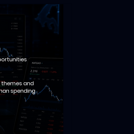
portunities
al themes and
 than spending