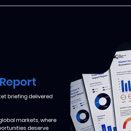
 Report
et briefing delivered
 global markets, where
portunities deserve