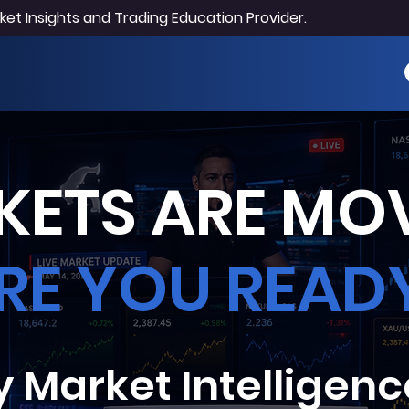
et Insights and Trading Education Provider.
ETS ARE MOV
RE YOU READ
y Market Intelligenc