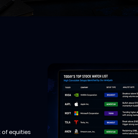
 of equities