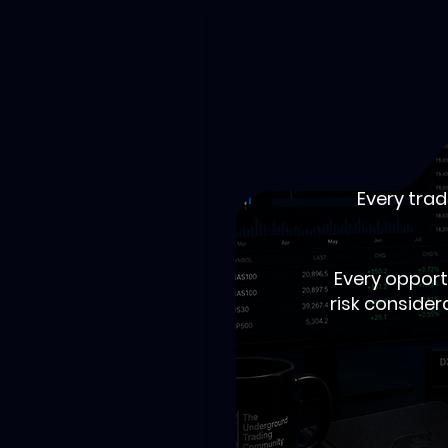
Every trad
Every opport
risk consider