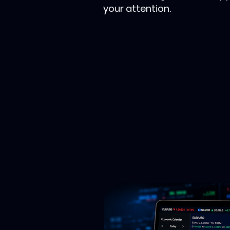
your attention.