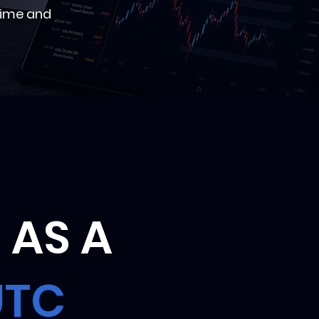
time and
 AS A
UTC