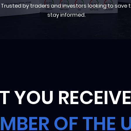
rusted by traders and investors looking to save 
stay informed.
 YOU RECEIVE
MBER OF THE 