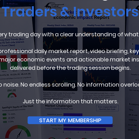
Traders & Investors
ery trading day with a clear understanding of what
professional daily market report, video briefing, key
major economic events and actionable market insig
delivered before the trading session begins.
 noise. No endless scrolling. No information overlo
Just the information that matters.
START MY MEMBERSHIP