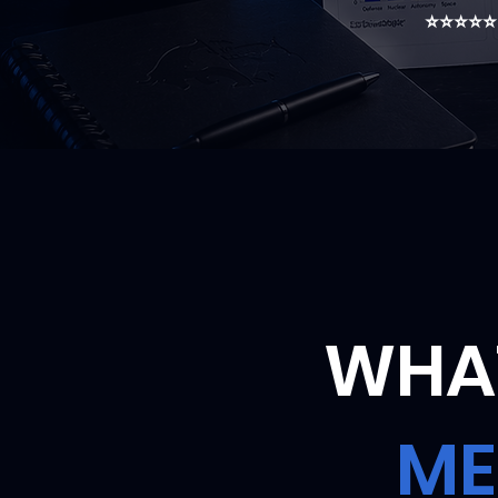
⭐⭐⭐⭐⭐ T
WHAT
ME