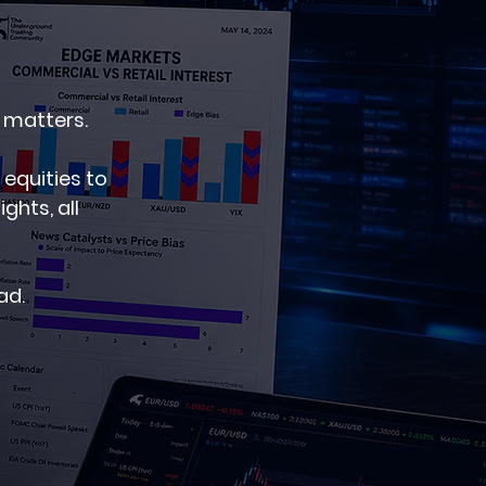
 matters.
 equities to
hts, all
ad.