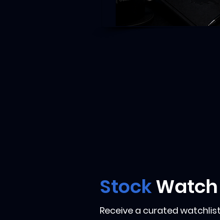
Stock
Watch
Receive a curated watchlist