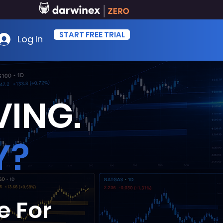
START FREE TRIAL
Log In
ING.
Y?
e For