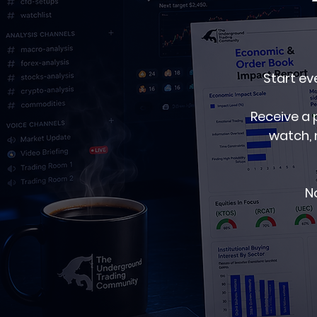
Start ev
Receive a 
watch, 
No