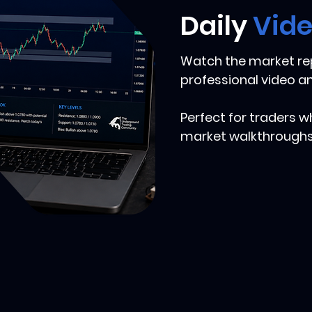
Daily
Vid
Watch the market rep
professional video an
Perfect for traders w
market walkthroughs