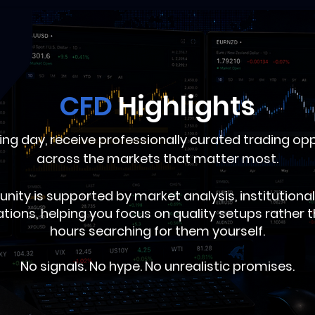
CFD
Highlights
ing day, receive professionally curated trading op
across the markets that matter most.
unity is supported by market analysis, institution
ations, helping you focus on quality setups rather
hours searching for them yourself.
No signals. No hype. No unrealistic promises.