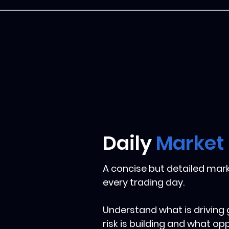
Daily
Market
A concise but detailed mark
every trading day.
Understand what is driving
risk is building and what op