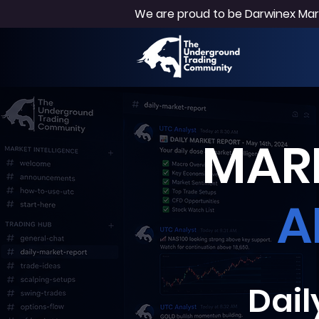
We are proud to be Darwinex Mark
MARK
A
Dail