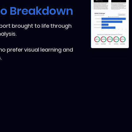
eo Breakdown
ort brought to life through
alysis.
ho prefer visual learning and
.