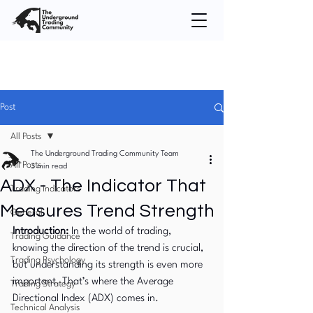
Post
All Posts
The Underground Trading Community Team
All Posts
3 min read
ADX - The Indicator That
Trading Indicators
Measures Trend Strength
General
Introduction:
 In the world of trading, 
Trading Guidance
knowing the direction of the trend is crucial, 
Trading Psychology
but understanding its strength is even more 
important. That’s where the Average 
Trading Strategy
Directional Index (ADX) comes in. 
Technical Analysis