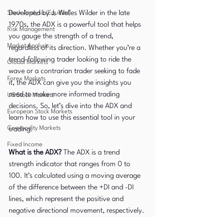
Stock Analysis (Equities)
Developed by J. Welles Wilder in the late 
1970s, the ADX is a powerful tool that helps 
Risk Management
you gauge the strength of a trend, 
Market Analysis
regardless of its direction. Whether you’re a 
trend-following trader looking to ride the 
Global Markets
wave or a contrarian trader seeking to fade 
Forex Markets
it, the ADX can give you the insights you 
need to make more informed trading 
US Stock Markets
decisions. So, let’s dive into the ADX and 
European Stock Markets
learn how to use this essential tool in your 
Commodity Markets
trading.
Fixed Income
What is the ADX?
 The ADX is a trend 
strength indicator that ranges from 0 to 
100. It’s calculated using a moving average 
of the difference between the +DI and -DI 
lines, which represent the positive and 
negative directional movement, respectively. 