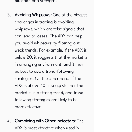
direction and strength.
Avoiding Whipsaws:
 One of the biggest 
challenges in trading is avoiding 
whipsaws, which are false signals that 
can lead to losses. The ADX can help 
you avoid whipsaws by filtering out 
weak trends. For example, if the ADX is 
below 20, it suggests that the market is 
in a ranging environment, and it may 
be best to avoid trend-following 
strategies. On the other hand, if the 
ADX is above 40, it suggests that the 
market is in a strong trend, and trend-
following strategies are likely to be 
more effective.
Combining with Other Indicators:
 The 
ADX is most effective when used in 