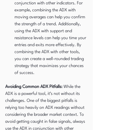
conjunction with other indicators. For 
example, combining the ADX with 
moving averages can help you confirm 
the strength of a trend. Additionally, 
using the ADX with support and 
resistance levels can help you time your 
entries and exits more effectively. By 
combining the ADX with other tools, 
you can create a well-rounded trading 
strategy that maximizes your chances 
of success.
Avoiding Common ADX Pitfalls:
 While the 
ADX is a powerful tool, it’s not without its 
challenges. One of the biggest pitfalls is 
relying too heavily on ADX readings without 
considering the broader market context. To 
avoid getting caught in false signals, always 
use the ADX in conjunction with other 