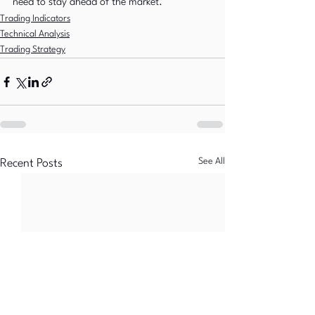
need to stay ahead of the market.
Trading Indicators
Technical Analysis
Trading Strategy
See All
Recent Posts