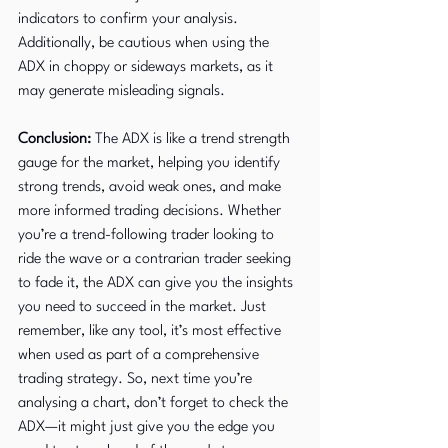
indicators to confirm your analysis. 
Additionally, be cautious when using the 
ADX in choppy or sideways markets, as it 
may generate misleading signals.
Conclusion:
 The ADX is like a trend strength 
gauge for the market, helping you identify 
strong trends, avoid weak ones, and make 
more informed trading decisions. Whether 
you’re a trend-following trader looking to 
ride the wave or a contrarian trader seeking 
to fade it, the ADX can give you the insights 
you need to succeed in the market. Just 
remember, like any tool, it’s most effective 
when used as part of a comprehensive 
trading strategy. So, next time you’re 
analysing a chart, don’t forget to check the 
ADX—it might just give you the edge you 