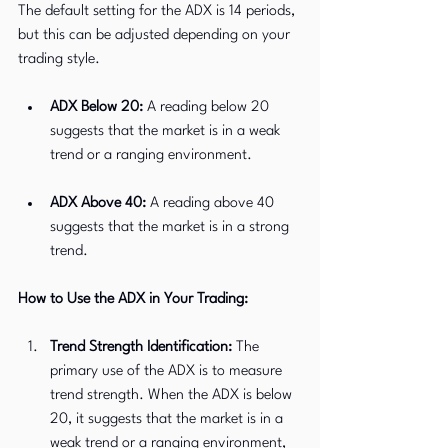
The default setting for the ADX is 14 periods, 
but this can be adjusted depending on your 
trading style.
ADX Below 20:
 A reading below 20 
suggests that the market is in a weak 
trend or a ranging environment.
ADX Above 40:
 A reading above 40 
suggests that the market is in a strong 
trend.
How to Use the ADX in Your Trading:
Trend Strength Identification:
 The 
primary use of the ADX is to measure 
trend strength. When the ADX is below 
20, it suggests that the market is in a 
weak trend or a ranging environment, 