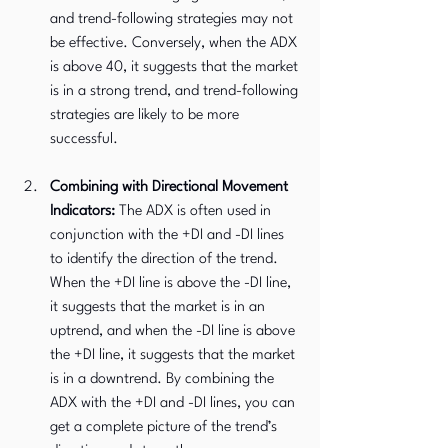
and trend-following strategies may not 
be effective. Conversely, when the ADX 
is above 40, it suggests that the market 
is in a strong trend, and trend-following 
strategies are likely to be more 
successful.
Combining with Directional Movement 
Indicators:
 The ADX is often used in 
conjunction with the +DI and -DI lines 
to identify the direction of the trend. 
When the +DI line is above the -DI line, 
it suggests that the market is in an 
uptrend, and when the -DI line is above 
the +DI line, it suggests that the market 
is in a downtrend. By combining the 
ADX with the +DI and -DI lines, you can 
get a complete picture of the trend’s 