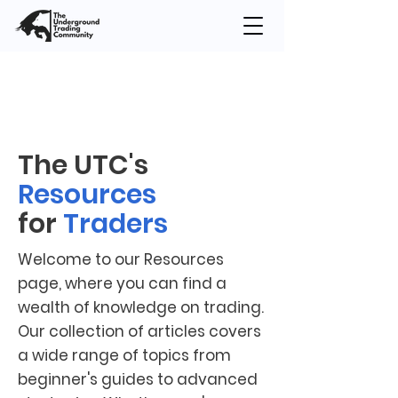
The UTC's
Resources
for
Traders
Welcome to our Resources
page, where you can find a
wealth of knowledge on trading.
Our collection of articles covers
a wide range of topics from
beginner's guides to advanced