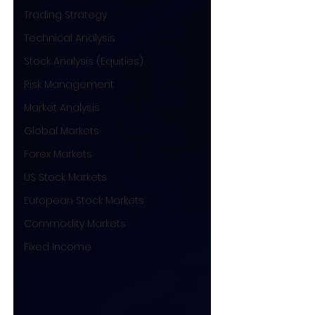
Trading Strategy
Technical Analysis
Stock Analysis (Equities)
Risk Management
Market Analysis
Global Markets
Forex Markets
US Stock Markets
European Stock Markets
Commodity Markets
Fixed Income