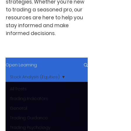
strategies. Whether you're new
to trading a seasoned pro, our
resources are here to help you
stay informed and make
informed decisions.
Open Learning
Stock Analysis (Equities)
All Posts
Trading Indicators
General
Trading Guidance
Trading Psychology