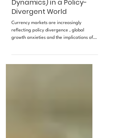
Dimming Dollar, Rising
Euro (and Other
Dynamics) in a Policy-
Divergent World
Currency markets are increasingly
reflecting policy divergence , global
growth anxieties and the implications of
narrower U.S. dominance. According to a
recent survey by Reuters, FX strategists
expect the U.S. dollar (USD) to continue
weakening through November as markets
price multiple rate cuts by the Federal
Reserve. Meanwhile, EUR/USD forecasts
point toward 1.20+ for the euro by end-
2025 or early-2026. The FX backdrop is
shaped by: central-bank divergence (Fed
vs ECB/Bo