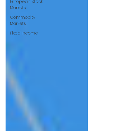
European Stock
Markets
Commodity
Markets
Fixed Income