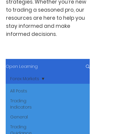
strategies. Whether you're new
to trading a seasoned pro, our
resources are here to help you
stay informed and make
informed decisions.
Open Learning
Forex Markets
All Posts
Trading
Indicators
General
Trading
Guidance