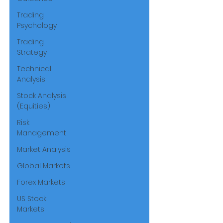
Trading
Psychology
Trading
Strategy
Technical
Analysis
Stock Analysis
(Equities)
Risk
Management
Market Analysis
Global Markets
Forex Markets
US Stock
Markets