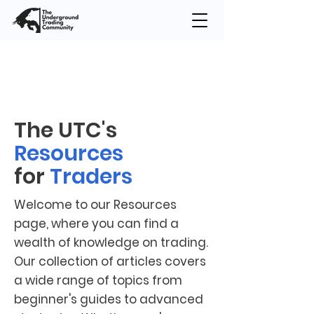
The UTC's
Resources
for
Traders
Welcome to our Resources
page, where you can find a
wealth of knowledge on trading.
Our collection of articles covers
a wide range of topics from
beginner's guides to advanced