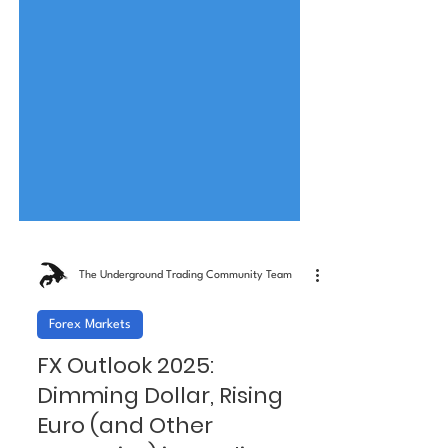
The Underground Trading Community Team
Forex Markets
FX Outlook 2025: