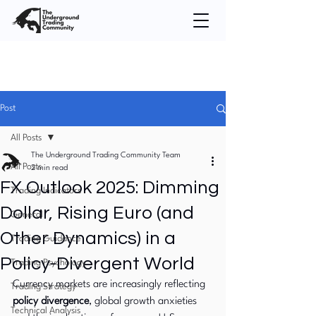
Post
All Posts
The Underground Trading Community Team
All Posts
2 min read
FX Outlook 2025: Dimming
Trading Indicators
Dollar, Rising Euro (and
General
Other Dynamics) in a
Trading Guidance
Policy-Divergent World
Trading Psychology
Currency markets are increasingly reflecting 
Trading Strategy
policy divergence
, global growth anxieties 
Technical Analysis