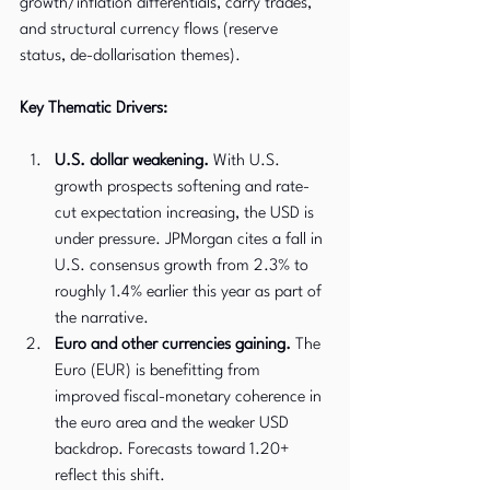
growth/inflation differentials, carry trades, 
and structural currency flows (reserve 
status, de-dollarisation themes).
Key Thematic Drivers:
U.S. dollar weakening.
 With U.S. 
growth prospects softening and rate-
cut expectation increasing, the USD is 
under pressure. JPMorgan cites a fall in 
U.S. consensus growth from 2.3% to 
roughly 1.4% earlier this year as part of 
the narrative.
Euro and other currencies gaining.
 The 
Euro (EUR) is benefitting from 
improved fiscal-monetary coherence in 
the euro area and the weaker USD 
backdrop. Forecasts toward 1.20+ 
reflect this shift.