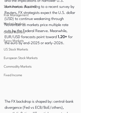
and the implications of narrower U.S. 
Stock Analysis (Equities)
dominance. According to a recent survey by 
Reuters, FX strategists expect the U.S. dollar 
Risk Management
(USD) to continue weakening through 
Market Analysis
November as markets price multiple rate 
cuts by the Federal Reserve. Meanwhile, 
Global Markets
EUR/USD forecasts point toward 
1.20+
 for 
Forex Markets
the euro by end-2025 or early-2026. 
US Stock Markets
European Stock Markets
Commodity Markets
Fixed Income
The FX backdrop is shaped by: central-bank 
divergence (Fed vs ECB/BoE/others), 