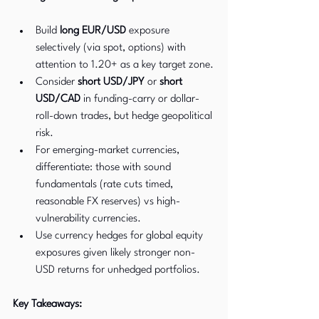
Build 
long EUR/USD
 exposure 
selectively (via spot, options) with 
attention to 1.20+ as a key target zone.
Consider 
short USD/JPY
 or 
short 
USD/CAD
 in funding-carry or dollar-
roll-down trades, but hedge geopolitical 
risk.
For emerging-market currencies, 
differentiate: those with sound 
fundamentals (rate cuts timed, 
reasonable FX reserves) vs high-
vulnerability currencies.
Use currency hedges for global equity 
exposures given likely stronger non-
USD returns for unhedged portfolios.
Key Takeaways: