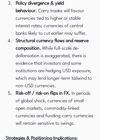
Policy divergence & yield 
behaviour.
 Carry trades will favour 
currencies tied to higher or stable 
interest rates; currencies of central 
banks likely to cut earlier may suffer.
Structural currency flows and reserve 
composition.
 While full-scale de-
dollarisation is exaggerated, there is 
evidence that investors and some 
institutions are hedging USD exposure, 
which may lend longer-term tailwind to 
non-USD currencies. 
Risk-off / risk-on flips in FX.
 In periods 
of global shock, currencies of small 
open markets, commodity-linked 
currencies and funding-carry currencies 
will remain sensitive to swings.
Strategies & Positioning Implications: