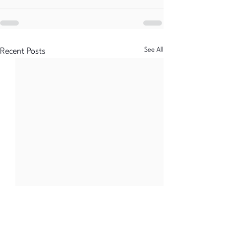
See All
Recent Posts