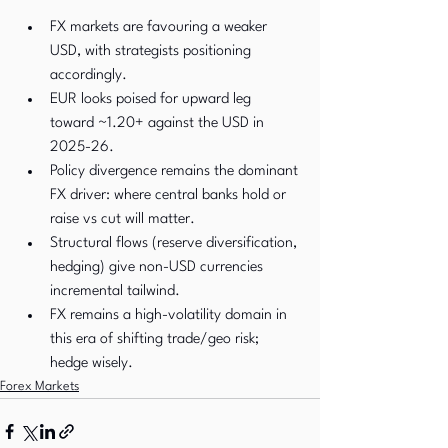
FX markets are favouring a weaker 
USD, with strategists positioning 
accordingly.
EUR looks poised for upward leg 
toward ~1.20+ against the USD in 
2025-26.
Policy divergence remains the dominant 
FX driver: where central banks hold or 
raise vs cut will matter.
Structural flows (reserve diversification, 
hedging) give non-USD currencies 
incremental tailwind.
FX remains a high-volatility domain in 
this era of shifting trade/geo risk; 
hedge wisely.
Forex Markets