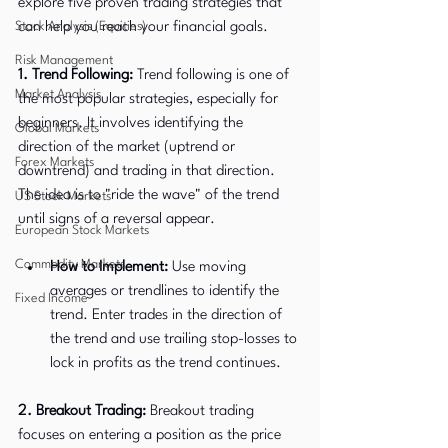
explore five proven trading strategies that 
Stock Analysis (Equities)
can help you reach your financial goals.
Risk Management
1. Trend Following:
 Trend following is one of 
Market Analysis
the most popular strategies, especially for 
beginners. It involves identifying the 
Global Markets
direction of the market (uptrend or 
Forex Markets
downtrend) and trading in that direction. 
The idea is to "ride the wave" of the trend 
US Stock Markets
until signs of a reversal appear.
European Stock Markets
Commodity Markets
How to Implement:
 Use moving 
averages or trendlines to identify the 
Fixed Income
trend. Enter trades in the direction of 
the trend and use trailing stop-losses to 
lock in profits as the trend continues.
2. Breakout Trading:
 Breakout trading 
focuses on entering a position as the price 