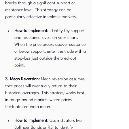
breaks through a significant support or 
resistance level. This strategy can be 
particularly effective in volatile markets.
How to Implement:
 Identify key support 
and resistance levels on your chart. 
When the price breaks above resistance 
or below support, enter the trade with a 
stop-loss just outside the breakout 
point.
3. Mean Reversion:
 Mean reversion assumes 
that prices will eventually return to their 
historical averages. This strategy works best 
in range-bound markets where prices 
fluctuate around a mean.
How to Implement:
 Use indicators like 
Bollinger Bands or RSI to identify 