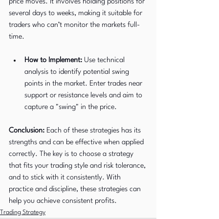
price moves. It involves holding positions for 
several days to weeks, making it suitable for 
traders who can’t monitor the markets full-
time.
How to Implement:
 Use technical 
analysis to identify potential swing 
points in the market. Enter trades near 
support or resistance levels and aim to 
capture a "swing" in the price.
Conclusion:
 Each of these strategies has its 
strengths and can be effective when applied 
correctly. The key is to choose a strategy 
that fits your trading style and risk tolerance, 
and to stick with it consistently. With 
practice and discipline, these strategies can 
help you achieve consistent profits.
Trading Strategy