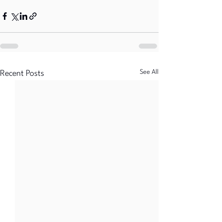
See All
Recent Posts