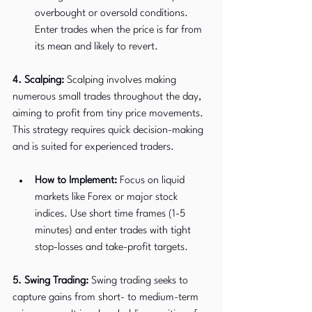
overbought or oversold conditions. 
Enter trades when the price is far from 
its mean and likely to revert.
4. Scalping:
 Scalping involves making 
numerous small trades throughout the day, 
aiming to profit from tiny price movements. 
This strategy requires quick decision-making 
and is suited for experienced traders.
How to Implement:
 Focus on liquid 
markets like Forex or major stock 
indices. Use short time frames (1-5 
minutes) and enter trades with tight 
stop-losses and take-profit targets.
5. Swing Trading:
 Swing trading seeks to 
capture gains from short- to medium-term 