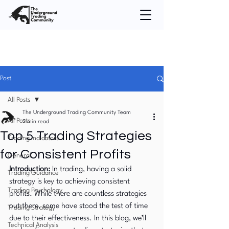
Post
All Posts
The Underground Trading Community Team
All Posts
2 min read
Top 5 Trading Strategies
Trading Indicators
for Consistent Profits
General
Introduction:
 In trading, having a solid 
Trading Guidance
strategy is key to achieving consistent 
Trading Psychology
profits. While there are countless strategies 
out there, some have stood the test of time 
Trading Strategy
due to their effectiveness. In this blog, we’ll 
Technical Analysis