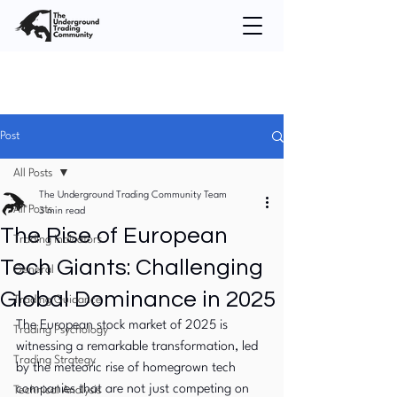
Post
All Posts
The Underground Trading Community Team
All Posts
3 min read
The Rise of European
Trading Indicators
Tech Giants: Challenging
General
Global Dominance in 2025
Trading Guidance
The European stock market of 2025 is 
Trading Psychology
witnessing a remarkable transformation, led 
Trading Strategy
by the meteoric rise of homegrown tech 
companies that are not just competing on 
Technical Analysis