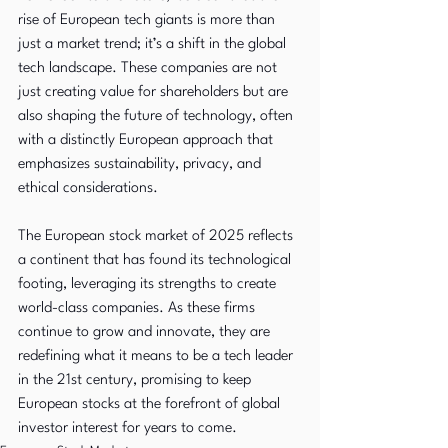
rise of European tech giants is more than 
just a market trend; it’s a shift in the global 
tech landscape. These companies are not 
just creating value for shareholders but are 
also shaping the future of technology, often 
with a distinctly European approach that 
emphasizes sustainability, privacy, and 
ethical considerations.
The European stock market of 2025 reflects 
a continent that has found its technological 
footing, leveraging its strengths to create 
world-class companies. As these firms 
continue to grow and innovate, they are 
redefining what it means to be a tech leader 
in the 21st century, promising to keep 
European stocks at the forefront of global 
investor interest for years to come.