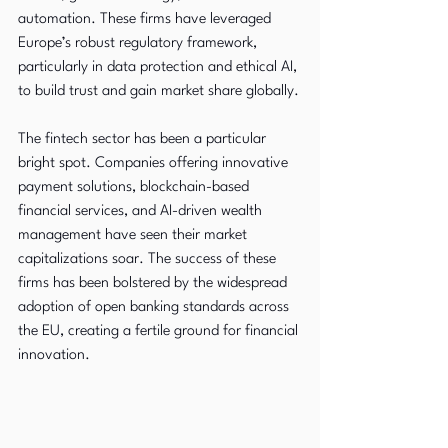
automation. These firms have leveraged 
Europe’s robust regulatory framework, 
particularly in data protection and ethical AI, 
to build trust and gain market share globally.
The fintech sector has been a particular 
bright spot. Companies offering innovative 
payment solutions, blockchain-based 
financial services, and AI-driven wealth 
management have seen their market 
capitalizations soar. The success of these 
firms has been bolstered by the widespread 
adoption of open banking standards across 
the EU, creating a fertile ground for financial 
innovation.