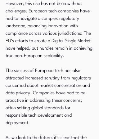
However, this rise has not been without 
challenges. European tech companies have 
had to navigate a complex regulatory 
landscape, balancing innovation with 
compliance across various jurisdictions. The 
EU’s efforts to create a Digital Single Market 
have helped, but hurdles remain in achieving 
true pan-European scalability.
The success of European tech has also 
attracted increased scrutiny from regulators 
concerned about market concentration and 
data privacy. Companies have had to be 
proactive in addressing these concerns, 
often setting global standards for 
responsible tech development and 
deployment.
As we look to the future, it’s clear that the 