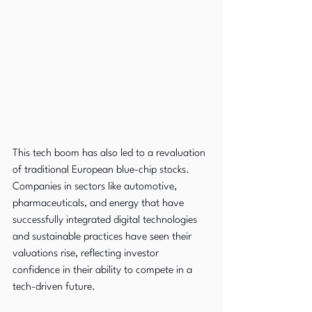
This tech boom has also led to a revaluation 
of traditional European blue-chip stocks. 
Companies in sectors like automotive, 
pharmaceuticals, and energy that have 
successfully integrated digital technologies 
and sustainable practices have seen their 
valuations rise, reflecting investor 
confidence in their ability to compete in a 
tech-driven future.