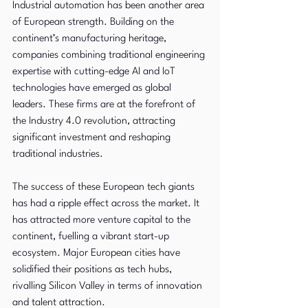
Industrial automation has been another area 
of European strength. Building on the 
continent’s manufacturing heritage, 
companies combining traditional engineering 
expertise with cutting-edge AI and IoT 
technologies have emerged as global 
leaders. These firms are at the forefront of 
the Industry 4.0 revolution, attracting 
significant investment and reshaping 
traditional industries.
The success of these European tech giants 
has had a ripple effect across the market. It 
has attracted more venture capital to the 
continent, fuelling a vibrant start-up 
ecosystem. Major European cities have 
solidified their positions as tech hubs, 
rivalling Silicon Valley in terms of innovation 
and talent attraction.