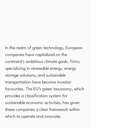
In the realm of green technology, European 
companies have capitalized on the 
continent’s ambitious climate goals. Firms 
specializing in renewable energy, energy 
storage solutions, and sustainable 
transportation have become investor 
favourites. The EU’s green taxonomy, which 
provides a classification system for 
sustainable economic activities, has given 
these companies a clear framework within 
which to operate and innovate.