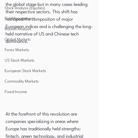
the global stage but in many cases leading 
Stock Analysis (Equities)
their respective sectors. This shift has 
Risk Management
reshaped the composition of major 
European indices and is challenging the long-
Market Analysis
held narrative of US and Chinese tech 
Global Markets
dominance.
Forex Markets
US Stock Markets
European Stock Markets
Commodity Markets
Fixed Income
At the forefront of this revolution are 
companies specializing in areas where 
Europe has traditionally held strengths: 
fintech, green technology, and industrial 