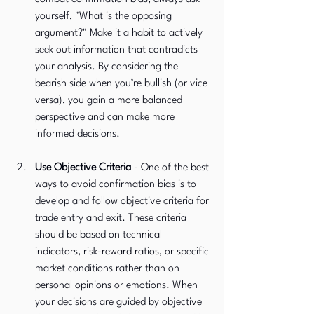
yourself, "What is the opposing 
argument?" Make it a habit to actively 
seek out information that contradicts 
your analysis. By considering the 
bearish side when you’re bullish (or vice 
versa), you gain a more balanced 
perspective and can make more 
informed decisions.
Use Objective Criteria 
-
One of the best 
ways to avoid confirmation bias is to 
develop and follow objective criteria for 
trade entry and exit. These criteria 
should be based on technical 
indicators, risk-reward ratios, or specific 
market conditions rather than on 
personal opinions or emotions. When 
your decisions are guided by objective 