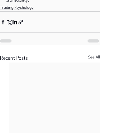
profitability.
Trading Psychology
See All
Recent Posts