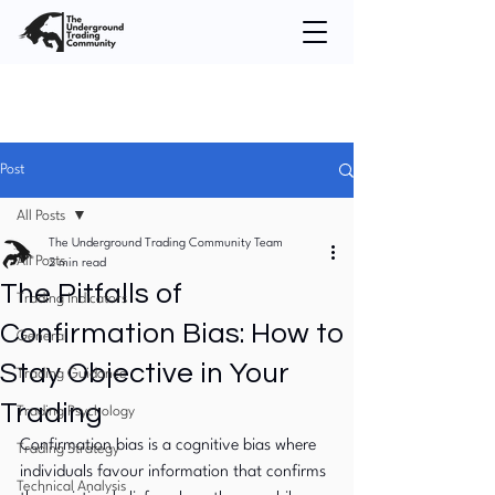
Post
All Posts
The Underground Trading Community Team
All Posts
2 min read
The Pitfalls of
Trading Indicators
Confirmation Bias: How to
General
Stay Objective in Your
Trading Guidance
Trading
Trading Psychology
Confirmation bias is a cognitive bias where 
Trading Strategy
individuals favour information that confirms 
Technical Analysis