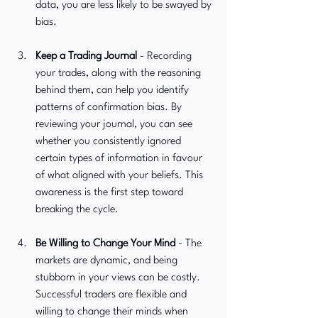
data, you are less likely to be swayed by 
bias.
Keep a Trading Journal 
-
Recording 
your trades, along with the reasoning 
behind them, can help you identify 
patterns of confirmation bias. By 
reviewing your journal, you can see 
whether you consistently ignored 
certain types of information in favour 
of what aligned with your beliefs. This 
awareness is the first step toward 
breaking the cycle.
Be Willing to Change Your Mind
 -
The 
markets are dynamic, and being 
stubborn in your views can be costly. 
Successful traders are flexible and 
willing to change their minds when 