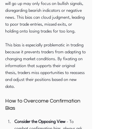
will go up may only focus on bullish signals, 
disregarding bearish indicators or negative 
news. This bias can cloud judgment, leading 
to poor trade entries, missed exits, or 
holding onto losing trades for too long.
This bias is especially problematic in trading 
because it prevents traders from adapting to 
changing market conditions. By fixating on 
information that supports their original 
thesis, traders miss opportunities to reassess 
and adjust their positions based on new 
data.
How to Overcome Confirmation 
Bias
Consider the Opposing View 
-
To 
combat confirmation bias, always ask 