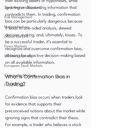
their existing beliefs or hypotheses, while 
Stock Analysis (Equities)
ignoring or discounting information that 
contradicts them. In trading, confirmation 
Risk Management
bias can be particularly dangerous because 
Market Analysis
it leads to one-sided analysis, skewed 
decision-making, and, ultimately, losses. To 
Global Markets
be a successful trader, it’s essential to 
Forex Markets
recognize and overcome confirmation bias, 
allowing for objective decision-making based 
US Stock Markets
on all available information.
European Stock Markets
Commodity Markets
What is Confirmation Bias in 
Trading?
Fixed Income
Confirmation bias occurs when traders look 
for evidence that supports their 
preconceived notions about the market while 
ignoring signs that contradict their thesis. 
For example, a trader who believes a stock 