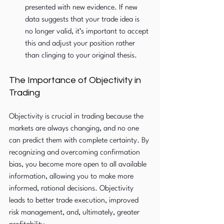
presented with new evidence. If new 
data suggests that your trade idea is 
no longer valid, it’s important to accept 
this and adjust your position rather 
than clinging to your original thesis.
The Importance of Objectivity in 
Trading
Objectivity is crucial in trading because the 
markets are always changing, and no one 
can predict them with complete certainty. By 
recognizing and overcoming confirmation 
bias, you become more open to all available 
information, allowing you to make more 
informed, rational decisions. Objectivity 
leads to better trade execution, improved 
risk management, and, ultimately, greater 