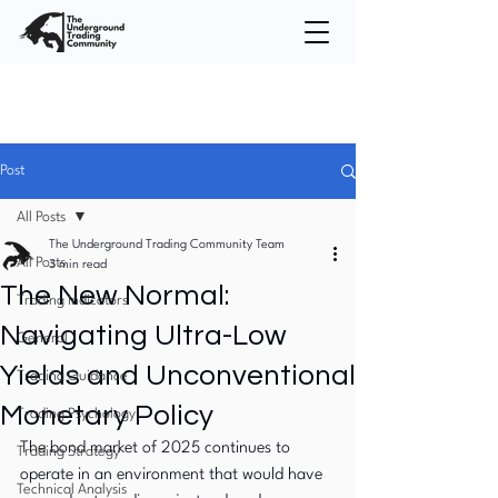
Post
All Posts
The Underground Trading Community Team
All Posts
3 min read
The New Normal:
Trading Indicators
Navigating Ultra-Low
General
Yields and Unconventional
Trading Guidance
Monetary Policy
Trading Psychology
The bond market of 2025 continues to 
Trading Strategy
operate in an environment that would have 
Technical Analysis