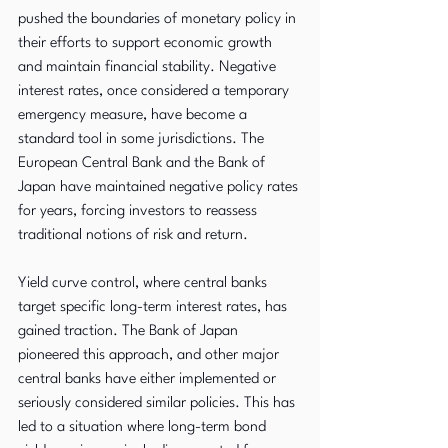
pushed the boundaries of monetary policy in 
their efforts to support economic growth 
and maintain financial stability. Negative 
interest rates, once considered a temporary 
emergency measure, have become a 
standard tool in some jurisdictions. The 
European Central Bank and the Bank of 
Japan have maintained negative policy rates 
for years, forcing investors to reassess 
traditional notions of risk and return.
Yield curve control, where central banks 
target specific long-term interest rates, has 
gained traction. The Bank of Japan 
pioneered this approach, and other major 
central banks have either implemented or 
seriously considered similar policies. This has 
led to a situation where long-term bond 