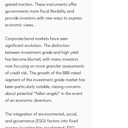
gained traction. These instruments offer 
governments more fiscal flexibility and 
provide investors with new ways to express 
economic views.
Corporate bond markets have seen 
significant evolution. The distinction 
between investment grade and high yield 
has become blurred, with many investors 
now focusing on more granular assessments 
of credit risk. The growth of the BBB-rated 
segment of the investment grade market has 
been particularly notable, raising concerns 
about potential “fallen angels” in the event 
of an economic downturn.
The integration of environmental, social, 
and governance (ESG) factors into fixed 