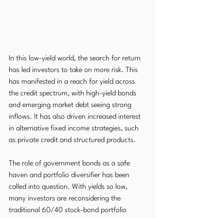
In this low-yield world, the search for return 
has led investors to take on more risk. This 
has manifested in a reach for yield across 
the credit spectrum, with high-yield bonds 
and emerging market debt seeing strong 
inflows. It has also driven increased interest 
in alternative fixed income strategies, such 
as private credit and structured products.
The role of government bonds as a safe 
haven and portfolio diversifier has been 
called into question. With yields so low, 
many investors are reconsidering the 
traditional 60/40 stock-bond portfolio 