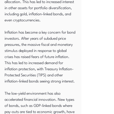
allocation. This has led to increased interest 
in other assets for portfolio diversification, 
including gold, inflation-linked bonds, and 
even cryptocurrencies.
Inflation has become a key concern for bond 
investors. After years of subdued price 
pressures, the massive fiscal and monetary 
stimulus deployed in response to global 
crises has raised fears of future inflation. 
This has led to increased demand for 
inflation protection, with Treasury Inflation-
Protected Securities (TIPS) and other 
inflation-linked bonds seeing strong interest.
The low-yield environment has also 
accelerated financial innovation. New types 
of bonds, such as GDP-linked bonds where 
pay-outs are tied to economic growth, have 