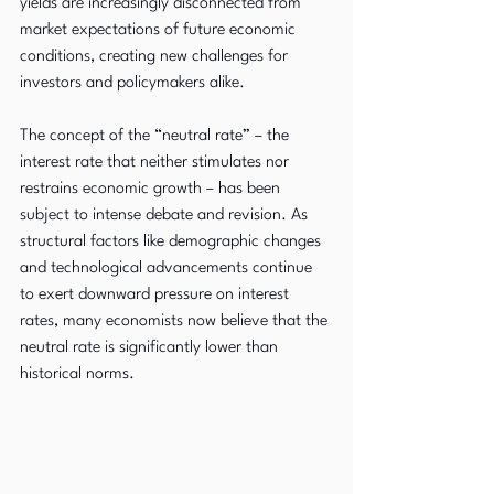
yields are increasingly disconnected from 
market expectations of future economic 
conditions, creating new challenges for 
investors and policymakers alike.
The concept of the “neutral rate” – the 
interest rate that neither stimulates nor 
restrains economic growth – has been 
subject to intense debate and revision. As 
structural factors like demographic changes 
and technological advancements continue 
to exert downward pressure on interest 
rates, many economists now believe that the 
neutral rate is significantly lower than 
historical norms.