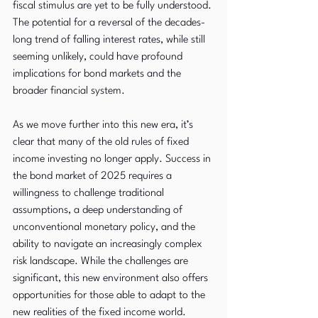
fiscal stimulus are yet to be fully understood. 
The potential for a reversal of the decades-
long trend of falling interest rates, while still 
seeming unlikely, could have profound 
implications for bond markets and the 
broader financial system.
As we move further into this new era, it’s 
clear that many of the old rules of fixed 
income investing no longer apply. Success in 
the bond market of 2025 requires a 
willingness to challenge traditional 
assumptions, a deep understanding of 
unconventional monetary policy, and the 
ability to navigate an increasingly complex 
risk landscape. While the challenges are 
significant, this new environment also offers 
opportunities for those able to adapt to the 
new realities of the fixed income world.