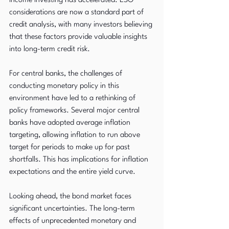
income investing has accelerated. ESG 
considerations are now a standard part of 
credit analysis, with many investors believing 
that these factors provide valuable insights 
into long-term credit risk.
For central banks, the challenges of 
conducting monetary policy in this 
environment have led to a rethinking of 
policy frameworks. Several major central 
banks have adopted average inflation 
targeting, allowing inflation to run above 
target for periods to make up for past 
shortfalls. This has implications for inflation 
expectations and the entire yield curve.
Looking ahead, the bond market faces 
significant uncertainties. The long-term 
effects of unprecedented monetary and 