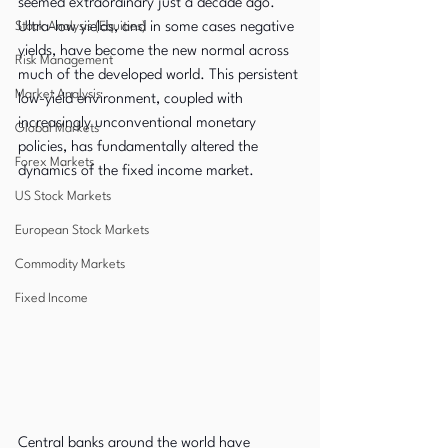
seemed extraordinary just a decade ago. 
Stock Analysis (Equities)
Ultra-low yields, and in some cases negative 
yields, have become the new normal across 
Risk Management
much of the developed world. This persistent 
Market Analysis
low-yield environment, coupled with 
increasingly unconventional monetary 
Global Markets
policies, has fundamentally altered the 
Forex Markets
dynamics of the fixed income market.
US Stock Markets
European Stock Markets
Commodity Markets
Fixed Income
Central banks around the world have 