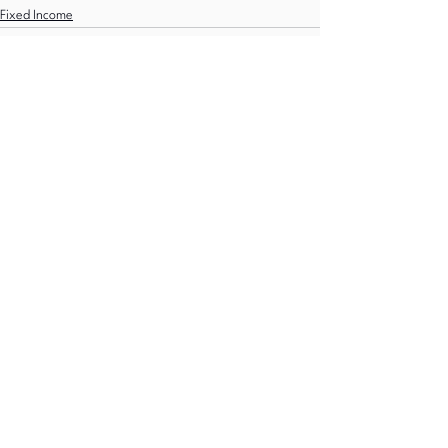
Fixed Income
See All
Recent Posts