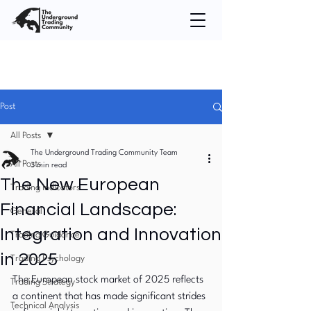
Post
All Posts
The Underground Trading Community Team
All Posts
3 min read
The New European
Trading Indicators
Financial Landscape:
General
Integration and Innovation
Trading Guidance
in 2025
Trading Psychology
The European stock market of 2025 reflects 
Trading Strategy
a continent that has made significant strides 
Technical Analysis