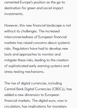
cemented Europe’s position as the go-to 
destination for green and social impact 
investments.
However, this new financial landscape is not 
without its challenges. The increased 
interconnectedness of European financial 
markets has raised concerns about systemic 
risks. Regulators have had to develop new 
tools and approaches to monitor and 
mitigate these risks, leading to the creation 
of sophisticated early warning systems and 
stress testing mechanisms.
The rise of digital currencies, including 
Central Bank Digital Currencies (CBDCs), has 
added a new dimension to European 
financial markets. The digital euro, now in 
circulation, has implications for monetary 