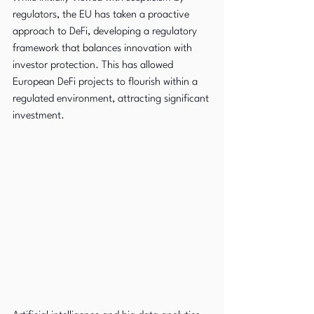
regulators, the EU has taken a proactive 
approach to DeFi, developing a regulatory 
framework that balances innovation with 
investor protection. This has allowed 
European DeFi projects to flourish within a 
regulated environment, attracting significant 
investment.