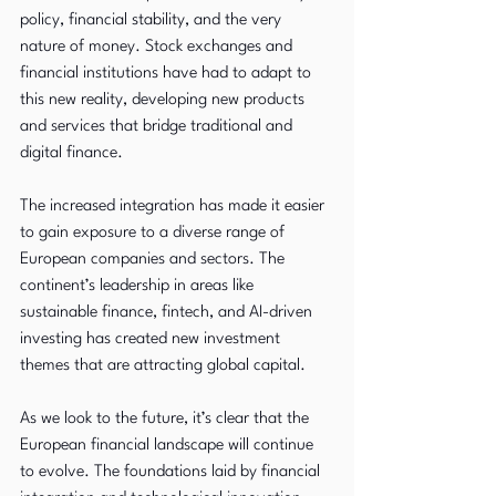
policy, financial stability, and the very 
nature of money. Stock exchanges and 
financial institutions have had to adapt to 
this new reality, developing new products 
and services that bridge traditional and 
digital finance.
The increased integration has made it easier 
to gain exposure to a diverse range of 
European companies and sectors. The 
continent’s leadership in areas like 
sustainable finance, fintech, and AI-driven 
investing has created new investment 
themes that are attracting global capital.
As we look to the future, it’s clear that the 
European financial landscape will continue 
to evolve. The foundations laid by financial 