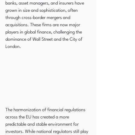
banks, asset managers, and insurers have 
grown in size and sophistication, often 
through cross-border mergers and 
acquisitions. These firms are now major 
players in global finance, challenging the 
dominance of Wall Street and the City of 
London.
The harmonization of financial regulations 
across the EU has created a more 
predictable and stable environment for 
investors. While national regulators still play 