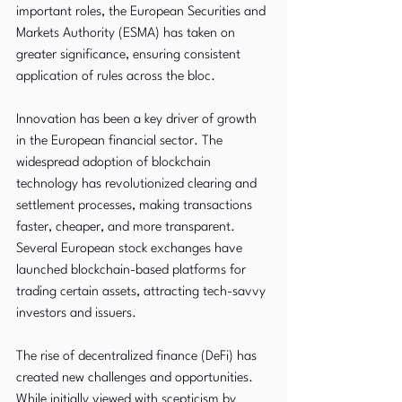
important roles, the European Securities and 
Markets Authority (ESMA) has taken on 
greater significance, ensuring consistent 
application of rules across the bloc.
Innovation has been a key driver of growth 
in the European financial sector. The 
widespread adoption of blockchain 
technology has revolutionized clearing and 
settlement processes, making transactions 
faster, cheaper, and more transparent. 
Several European stock exchanges have 
launched blockchain-based platforms for 
trading certain assets, attracting tech-savvy 
investors and issuers.
The rise of decentralized finance (DeFi) has 
created new challenges and opportunities. 
While initially viewed with scepticism by 