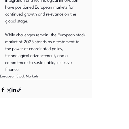
integration and technological innovation 
have positioned European markets for 
continued growth and relevance on the 
global stage. 
While challenges remain, the European stock 
market of 2025 stands as a testament to 
the power of coordinated policy, 
technological advancement, and a 
commitment to sustainable, inclusive 
finance.
European Stock Markets
See All
Recent Posts