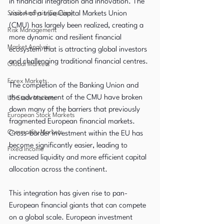
in financial integration and innovation. The 
Stock Analysis (Equities)
vision of a true Capital Markets Union 
(CMU) has largely been realized, creating a 
Risk Management
more dynamic and resilient financial 
Market Analysis
ecosystem that is attracting global investors 
and challenging traditional financial centres.
Global Markets
Forex Markets
The completion of the Banking Union and 
the advancement of the CMU have broken 
US Stock Markets
down many of the barriers that previously 
European Stock Markets
fragmented European financial markets. 
Commodity Markets
Cross-border investment within the EU has 
become significantly easier, leading to 
Fixed Income
increased liquidity and more efficient capital 
allocation across the continent.
This integration has given rise to pan-
European financial giants that can compete 
on a global scale. European investment 