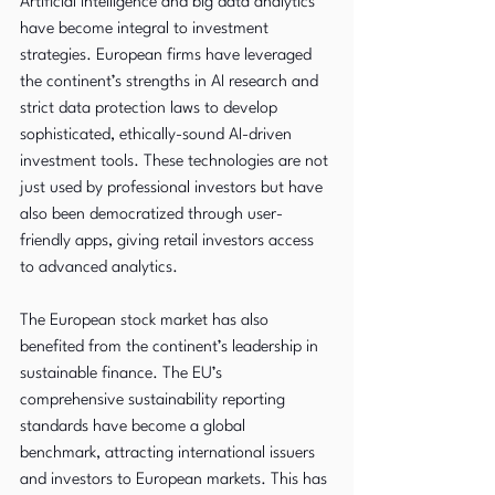
Artificial intelligence and big data analytics 
have become integral to investment 
strategies. European firms have leveraged 
the continent’s strengths in AI research and 
strict data protection laws to develop 
sophisticated, ethically-sound AI-driven 
investment tools. These technologies are not 
just used by professional investors but have 
also been democratized through user-
friendly apps, giving retail investors access 
to advanced analytics.
The European stock market has also 
benefited from the continent’s leadership in 
sustainable finance. The EU’s 
comprehensive sustainability reporting 
standards have become a global 
benchmark, attracting international issuers 
and investors to European markets. This has 