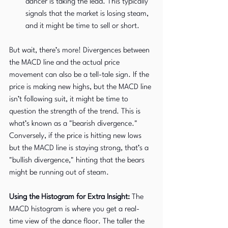
dancer is taking the lead. This typically 
signals that the market is losing steam, 
and it might be time to sell or short.
But wait, there’s more! Divergences between 
the MACD line and the actual price 
movement can also be a tell-tale sign. If the 
price is making new highs, but the MACD line 
isn’t following suit, it might be time to 
question the strength of the trend. This is 
what’s known as a "bearish divergence." 
Conversely, if the price is hitting new lows 
but the MACD line is staying strong, that’s a 
"bullish divergence," hinting that the bears 
might be running out of steam.
Using the Histogram for Extra Insight:
 The 
MACD histogram is where you get a real-
time view of the dance floor. The taller the 