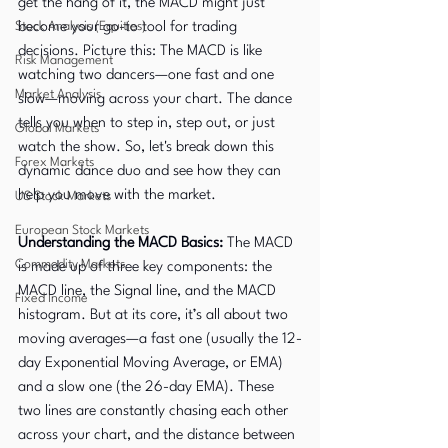
get the hang of it, the MACD might just 
Stock Analysis (Equities)
become your go-to tool for trading 
decisions. Picture this: The MACD is like 
Risk Management
watching two dancers—one fast and one 
Market Analysis
slow—moving across your chart. The dance 
tells you when to step in, step out, or just 
Global Markets
watch the show. So, let's break down this 
Forex Markets
dynamic dance duo and see how they can 
help you move with the market.
US Stock Markets
European Stock Markets
Understanding the MACD Basics: 
The MACD 
Commodity Markets
is made up of three key components: the 
MACD line, the Signal line, and the MACD 
Fixed Income
histogram. But at its core, it’s all about two 
moving averages—a fast one (usually the 12-
day Exponential Moving Average, or EMA) 
and a slow one (the 26-day EMA). These 
two lines are constantly chasing each other 
across your chart, and the distance between 