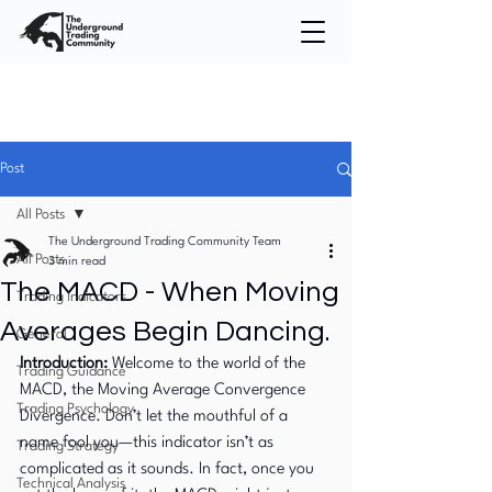
Post
All Posts
The Underground Trading Community Team
All Posts
3 min read
The MACD - When Moving
Trading Indicators
Averages Begin Dancing.
General
Introduction: 
Welcome to the world of the 
Trading Guidance
MACD, the Moving Average Convergence 
Trading Psychology
Divergence. Don’t let the mouthful of a 
name fool you—this indicator isn’t as 
Trading Strategy
complicated as it sounds. In fact, once you 
Technical Analysis