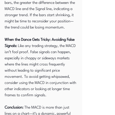
bars, the greater the difference between the 
MACD line and the Signal line, indicating a 
stronger trend. If the bars start shrinking, it 
might be time to reconsider your position—
the trend could be losing momentum.
When the Dance Gets Tricky: Avoiding False 
Signals:
 Like any trading strategy, the MACD 
isn’t fool proof. False signals can happen, 
especially in choppy or sideways markets 
where the lines might cross frequently 
without leading to significant price 
movement. To avoid getting whipsawed, 
consider using the MACD in conjunction with 
other indicators or looking at longer time 
frames to confirm signals.
Conclusion: 
The MACD is more than just 
lines on a chart—it’s a dynamic, powerful 