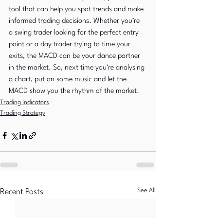
tool that can help you spot trends and make 
informed trading decisions. Whether you’re 
a swing trader looking for the perfect entry 
point or a day trader trying to time your 
exits, the MACD can be your dance partner 
in the market. So, next time you’re analysing 
a chart, put on some music and let the 
MACD show you the rhythm of the market.
Trading Indicators
Trading Strategy
See All
Recent Posts