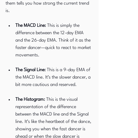
them tells you how strong the current trend 
is.
The MACD Line:
 This is simply the 
difference between the 12-day EMA 
and the 26-day EMA. Think of it as the 
faster dancer—quick to react to market 
movements.
The Signal Line:
 This is a 9-day EMA of 
the MACD line. It’s the slower dancer, a 
bit more cautious and reserved.
The Histogram:
 This is the visual 
representation of the difference 
between the MACD line and the Signal 
line. It’s like the heartbeat of the dance, 
showing you when the fast dancer is 
ahead or when the slow dancer is 