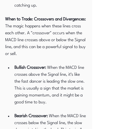
catching up.
When to Trade: Crossovers and Divergences: 
The magic happens when these lines cross 
each other. A "crossover" occurs when the 
MACD line crosses above or below the Signal 
line, and this can be a powerful signal to buy 
or sell.
Bullish Crossover:
 When the MACD line 
crosses above the Signal line, it’s like 
the fast dancer is leading the slow one. 
This is usually a sign that the market is 
gaining momentum, and it might be a 
good time to buy.
Bearish Crossover:
 When the MACD line 
crosses below the Signal line, the slow 