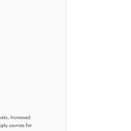
ets. Increased 
ply sources for 