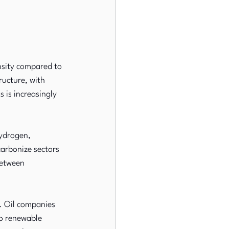
nsity compared to 
ructure, with 
is increasingly 
ydrogen, 
arbonize sectors 
between 
e. Oil companies 
to renewable 