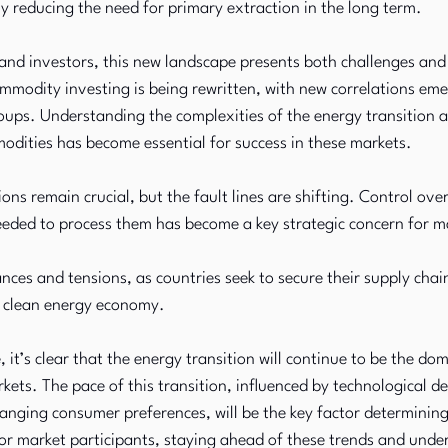
y reducing the need for primary extraction in the long term.
nd investors, this new landscape presents both challenges and 
mmodity investing is being rewritten, with new correlations em
ups. Understanding the complexities of the energy transition a
odities has become essential for success in these markets.
ons remain crucial, but the fault lines are shifting. Control over 
eeded to process them has become a key strategic concern for m
ances and tensions, as countries seek to secure their supply chain
e clean energy economy.
, it’s clear that the energy transition will continue to be the do
ts. The pace of this transition, influenced by technological d
hanging consumer preferences, will be the key factor determining
r market participants, staying ahead of these trends and under