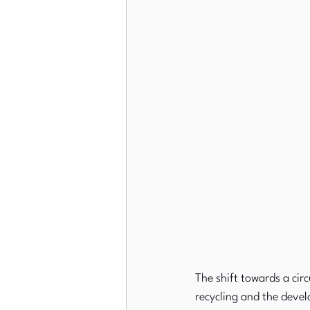
The shift towards a cir
recycling and the devel