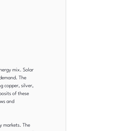
nergy mix. Solar 
 demand. The 
g copper, silver, 
osits of these 
ows and 
ty markets. The 