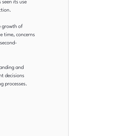
seen its use 
ction.
e growth of 
e time, concerns 
 second-
panding and 
t decisions 
ng processes.