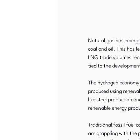
Natural gas has emerged
coal and oil. This has l
LNG trade volumes reac
tied to the developmen
The hydrogen economy, o
produced using renewab
like steel production a
renewable energy produ
Traditional fossil fuel 
are grappling with the 