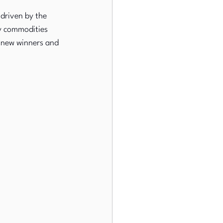
driven by the 
gy commodities 
g new winners and 