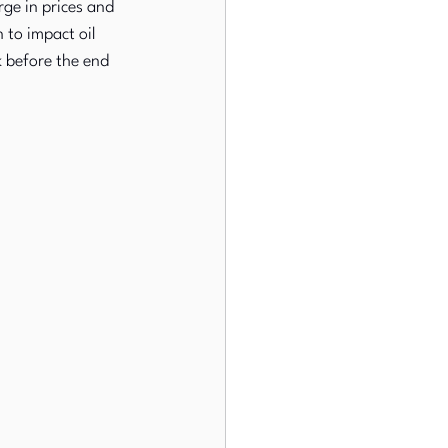
rge in prices and 
 to impact oil 
k before the end 