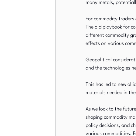
many metals, potentiall
For commodity traders a
The old playbook for co
different commodity gro
effects on various comm
Geopolitical considerati
and the technologies n
This has led to new alli
materials needed in th
As we look to the future
shaping commodity marke
policy decisions, and c
various commodities. Fo