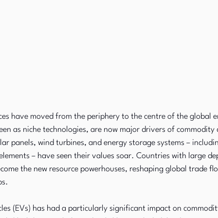
es have moved from the periphery to the centre of the global e
een as niche technologies, are now major drivers of commodity
lar panels, wind turbines, and energy storage systems – includin
 elements – have seen their values soar. Countries with large dep
come the new resource powerhouses, reshaping global trade fl
ps.
hicles (EVs) has had a particularly significant impact on commodi