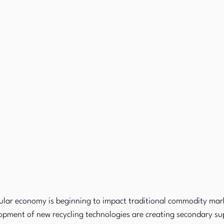
cular economy is beginning to impact traditional commodity mark
opment of new recycling technologies are creating secondary sup