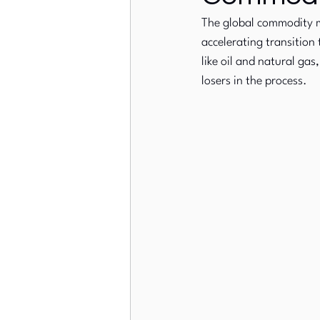
The global commodity m
accelerating transition 
European Stock Markets
like oil and natural ga
losers in the process.