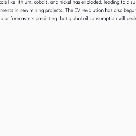
s like lithium, cobalt, and nickel has exploded, leading to a su
ments in new mining projects. The EV revolution has also begun
jor forecasters predicting that global oil consumption will pea