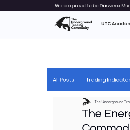
We are proud to be Darwinex Mark
UTC Acade
All Posts
Trading Indicato
Trading Strategy
Tec
The Underground Tra
The Ener
Commodit
Market Analysis
Glob