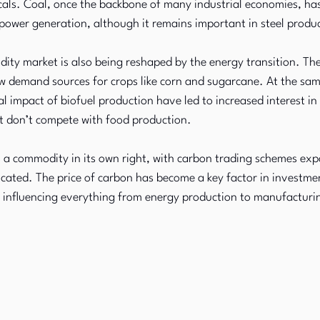
ls. Coal, once the backbone of many industrial economies, has 
n power generation, although it remains important in steel produ
ity market is also being reshaped by the energy transition. Th
w demand sources for crops like corn and sugarcane. At the sam
 impact of biofuel production have led to increased interest in
at don’t compete with food production.
a commodity in its own right, with carbon trading schemes ex
ated. The price of carbon has become a key factor in investmen
, influencing everything from energy production to manufacturi