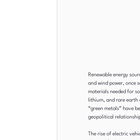
Renewable energy sourc
and wind power, once s
materials needed for so
lithium, and rare earth
“green metals” have be
geopolitical relationshi
The rise of electric ve