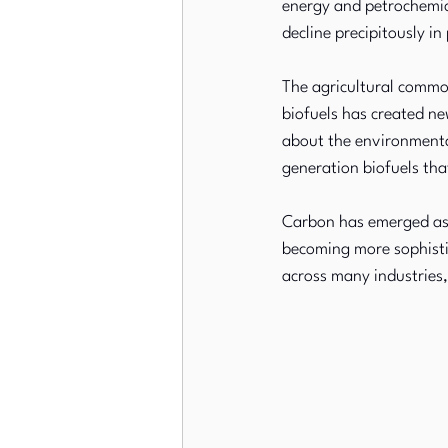
energy and petrochemica
decline precipitously i
The agricultural commod
biofuels has created ne
about the environmental
generation biofuels th
Carbon has emerged as 
becoming more sophistic
across many industries