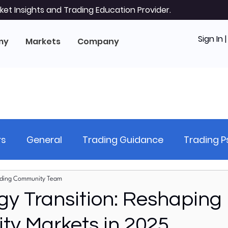
et Insights and Trading Education Provider.
Sign In 
my
Markets
Company
rs
General
Trading Guidance
Trading 
hnical Analysis
Stock Analysis (Equities)
Ri
ding Community Team
gy Transition: Reshaping
y Markets in 2025
al Markets
Forex Markets
US Stock Markets