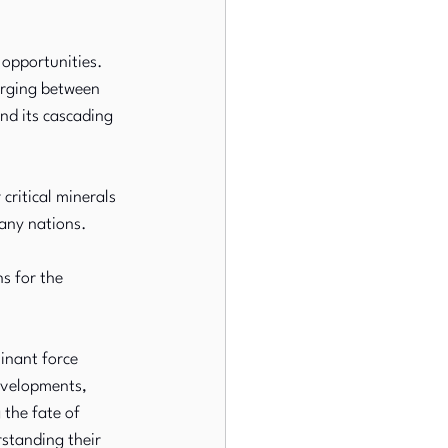
opportunities. 
erging between 
nd its cascading 
critical minerals 
any nations. 
s for the 
minant force 
evelopments, 
 the fate of 
standing their 