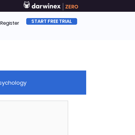
START FREE TRIAL
| Register
Psychology
sk Management