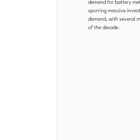
demand for battery metal
spurring massive invest
demand, with several ma
of the decade.