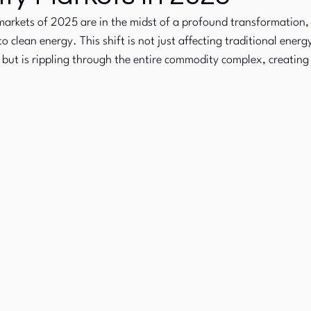
arkets of 2025 are in the midst of a profound transformation, 
to clean energy. This shift is not just affecting traditional ener
Commodity Markets
Fixed Income
s, but is rippling through the entire commodity complex, creatin