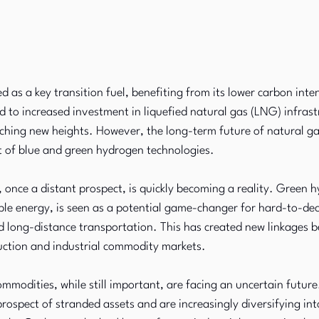
 as a key transition fuel, benefiting from its lower carbon inte
ed to increased investment in liquefied natural gas (LNG) infrast
hing new heights. However, the long-term future of natural gas 
t of blue and green hydrogen technologies.
nce a distant prospect, is quickly becoming a reality. Green h
le energy, is seen as a potential game-changer for hard-to-dec
nd long-distance transportation. This has created new linkages 
ction and industrial commodity markets.
commodities, while still important, are facing an uncertain futur
prospect of stranded assets and are increasingly diversifying in