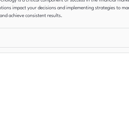
chology is a critical component of success in the financial marke
ions impact your decisions and implementing strategies to ma
 and achieve consistent results.