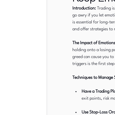
Introduction:
 Trading i
go awry if you let emot
European Stock Markets
is essential for long-te
and offer strategies to
The Impact of Emotions
holding onto a losing p
greed can cause you to
triggers is the first st
Techniques to Manage S
Have a Trading Pl
exit points, risk 
Use Stop-Loss Ord