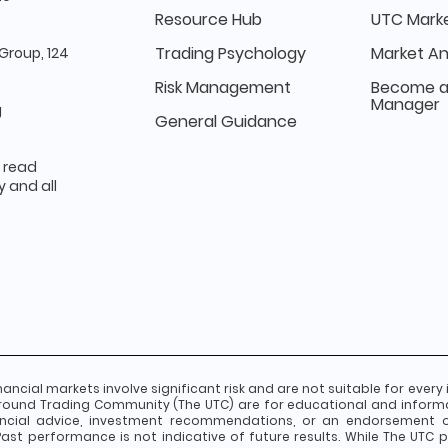
Resource Hub
UTC Marke
Trading Psychology
Market An
Group, 124
Risk Management
Become a
Manager
g
General Guidance
e read
 and all
nancial markets involve significant risk and are not suitable for every 
round Trading Community (The UTC) are for educational and inform
ancial advice, investment recommendations, or an endorsement of 
st performance is not indicative of future results. While The UTC pr