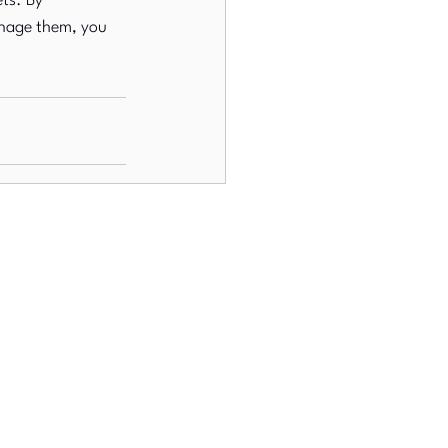
ts. By 
nage them, you 