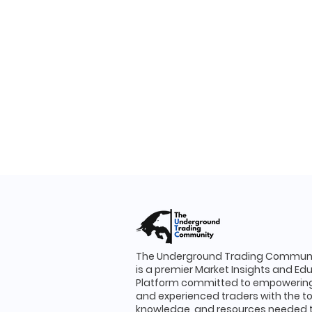
The Underground Trading Communi
is a premier Market Insights and Ed
Platform committed to empowering
and experienced traders with the to
knowledge, and resources needed 