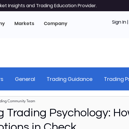
et Insights and Trading Education Provider.
Sign In 
my
Markets
Company
rs
General
Trading Guidance
Trading 
hnical Analysis
Stock Analysis (Equities)
Ri
ding Community Team
g Trading Psychology: Ho
tions in Check
al Markets
Forex Markets
US Stock Markets