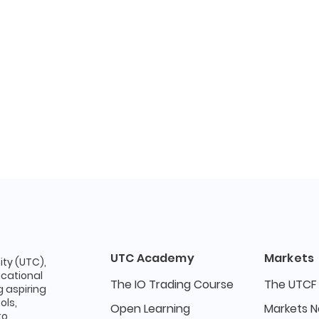
UTC Academy
Markets
ty (UTC),
ucational
The IO Trading Course
The UTCF
 aspiring
ols,
Open Learning
Markets 
to