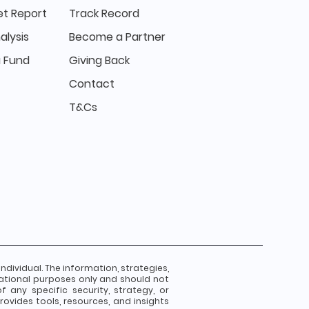
t Report
Track Record
alysis
Become a Partner
 Fund
Giving Back
Contact
T&Cs
individual. The information, strategies,
ational purposes only and should not
any specific security, strategy, or
ovides tools, resources, and insights