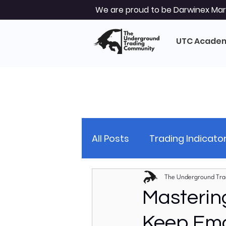
We are proud to be Darwinex Mark
UTC Acade
All Posts
Trading Indicato
Trading Strategy
Tec
The Underground Tra
Masterin
Keep Emo
Market Analysis
Glob