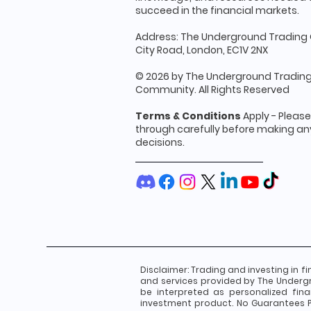
succeed in the financial markets.
Address: The Underground Trading 
City Road, London, EC1V 2NX
© 2026 by The Underground Tradin
Community. All Rights Reserved
Terms & Conditions
Apply - Pleas
through carefully before making any
decisions.
Disclaimer:
Trading and investing in fi
and services provided by The Underg
be interpreted as personalized fin
investment product. No Guarantees Pa