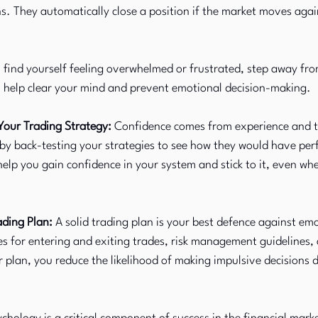
s. They automatically close a position if the market moves again
u find yourself feeling overwhelmed or frustrated, step away fro
n help clear your mind and prevent emotional decision-making.
Your Trading Strategy:
 Confidence comes from experience and tr
 by back-testing your strategies to see how they would have per
 help you gain confidence in your system and stick to it, even wh
ading Plan:
 A solid trading plan is your best defence against emo
les for entering and exiting trades, risk management guidelines, 
r plan, you reduce the likelihood of making impulsive decisions d