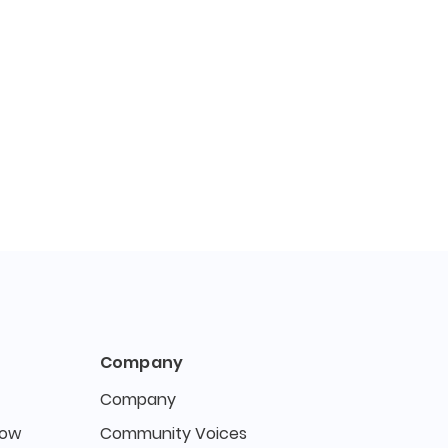
Company
Company
Now
Community Voices