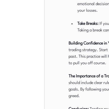
emotional decision
your losses.
Take Breaks:
 If yo
Taking a break ca
Building Confidence in 
trading strategy. Start
past. This practice will
to pull you off course.
The Importance of a Tr
should include clear ru
goals. By following you
greed.