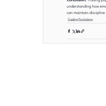
Conclusion:
 Trading psy
understanding how emot
can maintain discipline
Trading Psychology