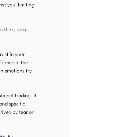
st you, limiting 
m the screen. 
ust in your 
formed in the 
en emotions try 
tional trading. It 
and specific 
riven by fear or 