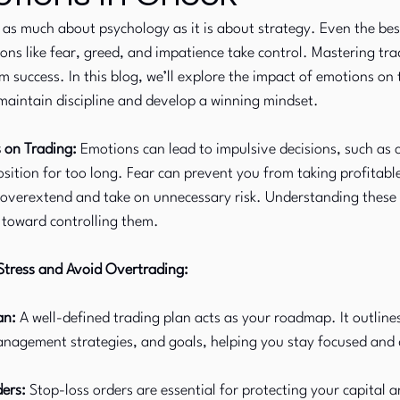
s as much about psychology as it is about strategy. Even the bes
ions like fear, greed, and impatience take control. Mastering tr
Commodity Markets
Fixed Income
rm success. In this blog, we’ll explore the impact of emotions on 
 maintain discipline and develop a winning mindset.
 on Trading:
 Emotions can lead to impulsive decisions, such as c
osition for too long. Fear can prevent you from taking profitable
 overextend and take on unnecessary risk. Understanding these
ep toward controlling them.
tress and Avoid Overtrading:
an:
 A well-defined trading plan acts as your roadmap. It outline
management strategies, and goals, helping you stay focused and 
ers:
 Stop-loss orders are essential for protecting your capital 