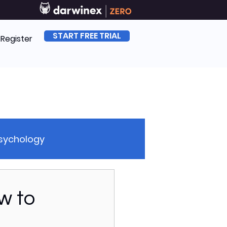
START FREE TRIAL
| Register
Psychology
sk Management
w to