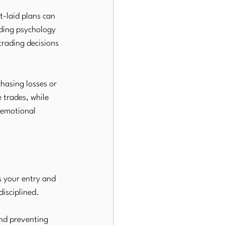
t-laid plans can 
ading psychology 
trading decisions 
hasing losses or 
 trades, while 
 emotional 
s your entry and 
disciplined.
and preventing 