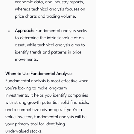
economic data, and industry reports, 
whereas technical analysis focuses on 
price charts and trading volume.
Approach:
 Fundamental analysis seeks 
to determine the intrinsic value of an 
asset, while technical analysis aims to 
identify trends and patterns in price 
movements.
When to Use Fundamental Analysis:
Fundamental analysis is most effective when 
you’re looking to make long-term 
investments. It helps you identify companies 
with strong growth potential, solid financials, 
and a competitive advantage. If you’re a 
value investor, fundamental analysis will be 
your primary tool for identifying 
undervalued stocks.