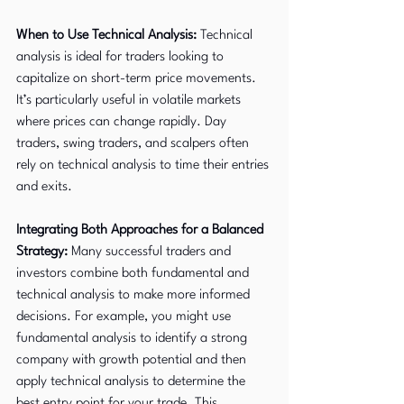
When to Use Technical Analysis:
 Technical 
analysis is ideal for traders looking to 
capitalize on short-term price movements. 
It’s particularly useful in volatile markets 
where prices can change rapidly. Day 
traders, swing traders, and scalpers often 
rely on technical analysis to time their entries 
and exits.
Integrating Both Approaches for a Balanced 
Strategy:
 Many successful traders and 
investors combine both fundamental and 
technical analysis to make more informed 
decisions. For example, you might use 
fundamental analysis to identify a strong 
company with growth potential and then 
apply technical analysis to determine the 
best entry point for your trade. This 