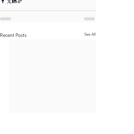
See All
Recent Posts