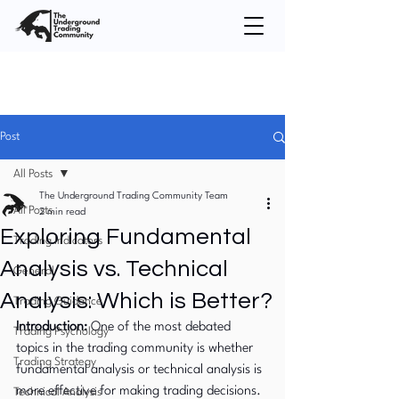
Post
All Posts
The Underground Trading Community Team
All Posts
2 min read
Exploring Fundamental
Trading Indicators
Analysis vs. Technical
General
Analysis: Which is Better?
Trading Guidance
Introduction:
 One of the most debated 
Trading Psychology
topics in the trading community is whether 
Trading Strategy
fundamental analysis or technical analysis is 
more effective for making trading decisions. 
Technical Analysis