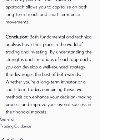
approach allows you to capitalize on both 
long-term trends and short-term price 
movements.
Conclusion:
 Both fundamental and technical 
analysis have their place in the world of 
trading and investing. By understanding the 
strengths and limitations of each approach, 
you can develop a well-rounded strategy 
that leverages the best of both worlds. 
Whether you’re a long-term investor or a 
short-term trader, combining these two 
methods can enhance your decision-making 
process and improve your overall success in 
the financial markets.
General
Trading Guidance