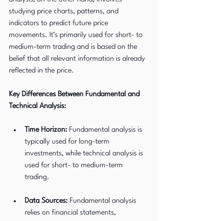
studying price charts, patterns, and 
indicators to predict future price 
movements. It’s primarily used for short- to 
medium-term trading and is based on the 
belief that all relevant information is already 
reflected in the price.
Key Differences Between Fundamental and 
Technical Analysis:
Time Horizon:
 Fundamental analysis is 
typically used for long-term 
investments, while technical analysis is 
used for short- to medium-term 
trading.
Data Sources:
 Fundamental analysis 
relies on financial statements, 