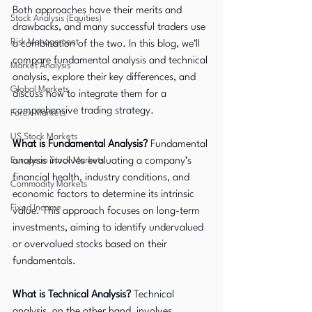
Both approaches have their merits and 
Stock Analysis (Equities)
drawbacks, and many successful traders use 
Risk Management
a combination of the two. In this blog, we’ll 
compare fundamental analysis and technical 
Market Analysis
analysis, explore their key differences, and 
Global Markets
discuss how to integrate them for a 
comprehensive trading strategy.
Forex Markets
US Stock Markets
What is Fundamental Analysis?
 Fundamental 
European Stock Markets
analysis involves evaluating a company’s 
financial health, industry conditions, and 
Commodity Markets
economic factors to determine its intrinsic 
Fixed Income
value. This approach focuses on long-term 
investments, aiming to identify undervalued 
or overvalued stocks based on their 
fundamentals.
What is Technical Analysis?
 Technical 
analysis, on the other hand, involves 