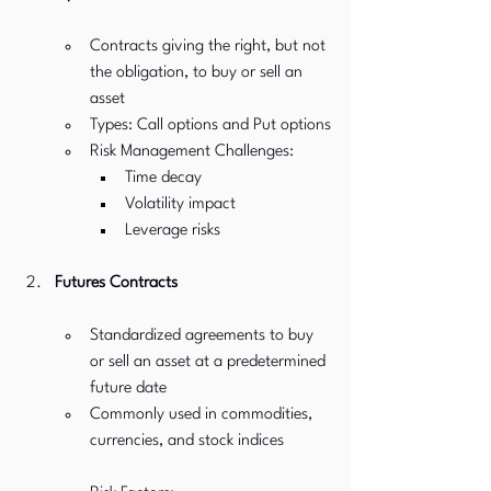
Contracts giving the right, but not 
the obligation, to buy or sell an 
asset
Types: Call options and Put options
Risk Management Challenges:
Time decay
Volatility impact
Leverage risks
Futures Contracts
Standardized agreements to buy 
or sell an asset at a predetermined 
future date
Commonly used in commodities, 
currencies, and stock indices