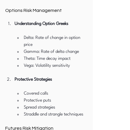
Options Risk Management
Understanding Option Greeks
Delta: Rate of change in option 
price
Gamma: Rate of delta change
Theta: Time decay impact
Vega: Volatility sensitivity
Protective Strategies
Covered calls
Protective puts
Spread strategies
Straddle and strangle techniques
Futures Risk Mitigation