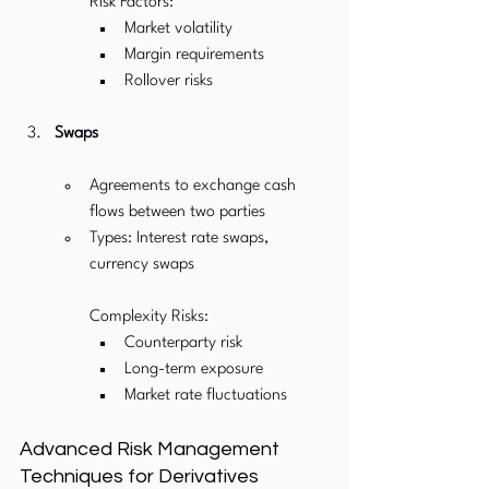
Risk Factors:
Market volatility
Margin requirements
Rollover risks
Swaps
Agreements to exchange cash 
flows between two parties
Types: Interest rate swaps, 
currency swaps
Complexity Risks:
Counterparty risk
Long-term exposure
Market rate fluctuations
Advanced Risk Management 
Techniques for Derivatives