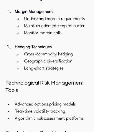
Margin Management
Understand margin requirements
Maintain adequate capital buffer
Monitor margin calls
Hedging Techniques
Cross-commodity hedging
Geographic diversification
Long-short strategies
Technological Risk Management 
Tools
Advanced options pricing models
Real-time volatility tracking
Algorithmic risk assessment platforms