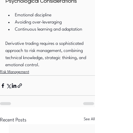
Psychological Considerations
Emotional discipline
Avoiding over-leveraging
Continuous learning and adaptation
Derivative trading requires a sophisticated 
approach to risk management, combining 
technical knowledge, strategic thinking, and 
emotional control.
Risk Management
See All
Recent Posts