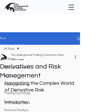
Post
All Posts
The Underground Trading Community Team
All Posts
1 min read
Derivatives and Risk
Trading Indicators
Management
General
Navigating the Complex World 
Trading Guidance
of Derivative Risk
Trading Psychology
Trading Strategy
Introduction
Technical Analysis