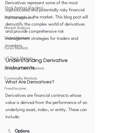
Derivatives represent some of the most 
Stock Analysis (Equities)
sophisticated and potentially risky financial 
instruments in the market. This blog post will 
Risk Management
demystify the complex world of derivatives 
Market Analysis
and provide comprehensive risk 
Global Markets
management strategies for traders and 
investors.
Forex Markets
US Stock Markets
Understanding Derivative 
Instruments
European Stock Markets
Commodity Markets
What Are Derivatives?
Fixed Income
Derivatives are financial contracts whose 
value is derived from the performance of an 
underlying asset, index, or entity. These can 
include:
Options