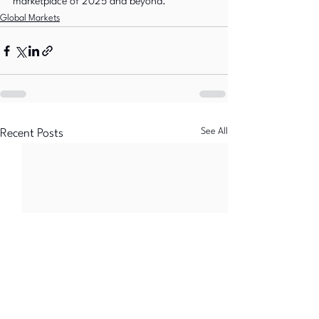
marketplace of 2025 and beyond.
Global Markets
See All
Recent Posts