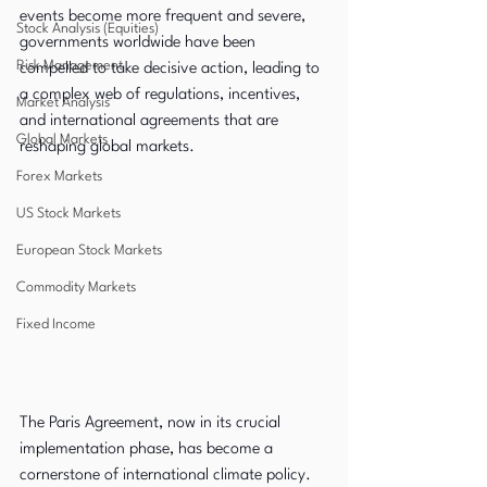
events become more frequent and severe, 
Stock Analysis (Equities)
governments worldwide have been 
Risk Management
compelled to take decisive action, leading to 
a complex web of regulations, incentives, 
Market Analysis
and international agreements that are 
Global Markets
reshaping global markets.
Forex Markets
US Stock Markets
European Stock Markets
Commodity Markets
Fixed Income
The Paris Agreement, now in its crucial 
implementation phase, has become a 
cornerstone of international climate policy. 