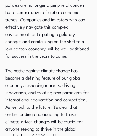
policies are no longer a peripheral concern 
but a central driver of global economic 
trends. Companies and investors who can 
effectively navigate this complex 
environment, anticipating regulatory 
changes and capitalizing on the shift to a 
low-carbon economy, will be well-positioned 
for success in the years to come.
The battle against climate change has 
become a defining feature of our global 
economy, reshaping markets, driving 
innovation, and creating new paradigms for 
international cooperation and competition. 
As we look to the future, it’s clear that 
understanding and adapting to these 
climate-driven changes will be crucial for 
anyone seeking to thrive in the global 