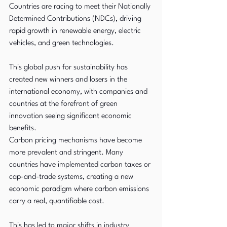
Countries are racing to meet their Nationally 
Determined Contributions (NDCs), driving 
rapid growth in renewable energy, electric 
vehicles, and green technologies. 
This global push for sustainability has 
created new winners and losers in the 
international economy, with companies and 
countries at the forefront of green 
innovation seeing significant economic 
benefits.
Carbon pricing mechanisms have become 
more prevalent and stringent. Many 
countries have implemented carbon taxes or 
cap-and-trade systems, creating a new 
economic paradigm where carbon emissions 
carry a real, quantifiable cost. 
This has led to major shifts in industry 