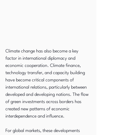
Climate change has also become a key 
factor in international diplomacy and 
economic cooperation. Climate finance, 
technology transfer, and capacity building 
have become critical components of 
international relations, particularly between 
developed and developing nations. The flow 
of green investments across borders has 
created new patterns of economic 
interdependence and influence.
For global markets, these developments 