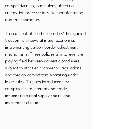
competitiveness, particularly affecting 
energy-intensive sectors like manufacturing 
and transportation.
The concept of “carbon borders” has gained 
traction, with several major economies 
implementing carbon border adjustment 
mechanisms. These policies aim to level the 
playing field between domestic producers 
subject to strict environmental regulations 
and foreign competitors operating under 
laxer rules. This has introduced new 
complexities to international trade, 
influencing global supply chains and 
investment decisions.