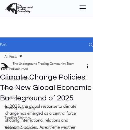
Post
All Posts
The Underground Trading Community Team
All Posts
2 min read
Climate Change Policies:
Trading Indicators
The New Global Economic
General
Battleground of 2025
Trading Guidance
In 2025, the global response to climate 
Trading Psychology
change has emerged as a central force 
Trading Strategy
shaping international relations and 
economic policies. As extreme weather 
Technical Analysis