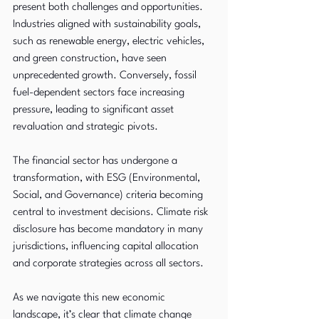
present both challenges and opportunities. 
Industries aligned with sustainability goals, 
such as renewable energy, electric vehicles, 
and green construction, have seen 
unprecedented growth. Conversely, fossil 
fuel-dependent sectors face increasing 
pressure, leading to significant asset 
revaluation and strategic pivots.
The financial sector has undergone a 
transformation, with ESG (Environmental, 
Social, and Governance) criteria becoming 
central to investment decisions. Climate risk 
disclosure has become mandatory in many 
jurisdictions, influencing capital allocation 
and corporate strategies across all sectors.
As we navigate this new economic 
landscape, it’s clear that climate change 